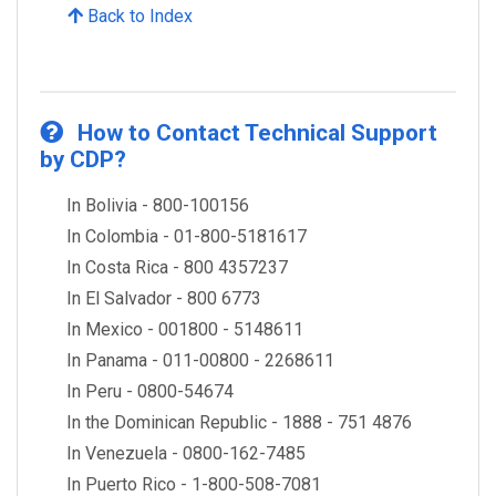
Back to Index
How to Contact Technical Support
by CDP?
In Bolivia - 800-100156
In Colombia - 01-800-5181617
In Costa Rica - 800 4357237
In El Salvador - 800 6773
In Mexico - 001800 - 5148611
In Panama - 011-00800 - 2268611
In Peru - 0800-54674
In the Dominican Republic - 1888 - 751 4876
In Venezuela - 0800-162-7485
In Puerto Rico - 1-800-508-7081