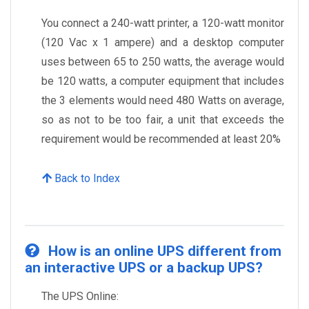
You connect a 240-watt printer, a 120-watt monitor
(120 Vac x 1 ampere) and a desktop computer
uses between 65 to 250 watts, the average would
be 120 watts, a computer equipment that includes
the 3 elements would need 480 Watts on average,
so as not to be too fair, a unit that exceeds the
requirement would be recommended at least 20%
Back to Index
How is an online UPS different from
an interactive UPS or a backup UPS?
The UPS Online: