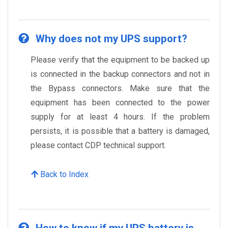
Why does not my UPS support?
Please verify that the equipment to be backed up
is connected in the backup connectors and not in
the Bypass connectors. Make sure that the
equipment has been connected to the power
supply for at least 4 hours. If the problem
persists, it is possible that a battery is damaged,
please contact CDP technical support.
Back to Index