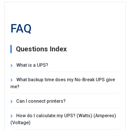
FAQ
Questions Index
What is a UPS?
What backup time does my No-Break UPS give
me?
Can I connect printers?
How do I calculate my UPS? (Watts) (Amperes)
(Voltage)