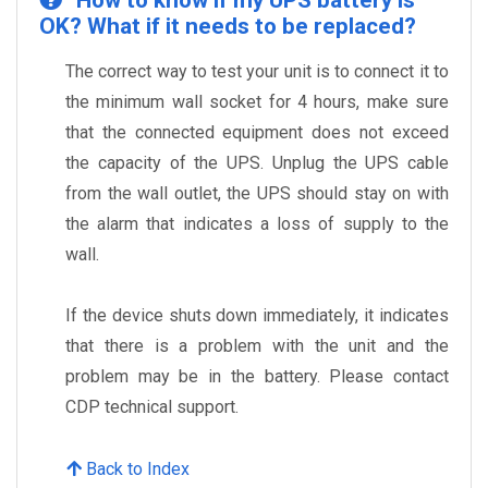
How to know if my UPS battery is
OK? What if it needs to be replaced?
The correct way to test your unit is to connect it to
the minimum wall socket for 4 hours, make sure
that the connected equipment does not exceed
the capacity of the UPS. Unplug the UPS cable
from the wall outlet, the UPS should stay on with
the alarm that indicates a loss of supply to the
wall.
If the device shuts down immediately, it indicates
that there is a problem with the unit and the
problem may be in the battery. Please contact
CDP technical support.
Back to Index