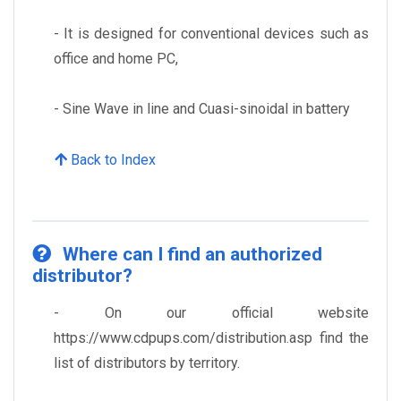
- It is designed for conventional devices such as
office and home PC,
- Sine Wave in line and Cuasi-sinoidal in battery
Back to Index
Where can I find an authorized
distributor?
- On our official website
https://www.cdpups.com/distribution.asp find the
list of distributors by territory.