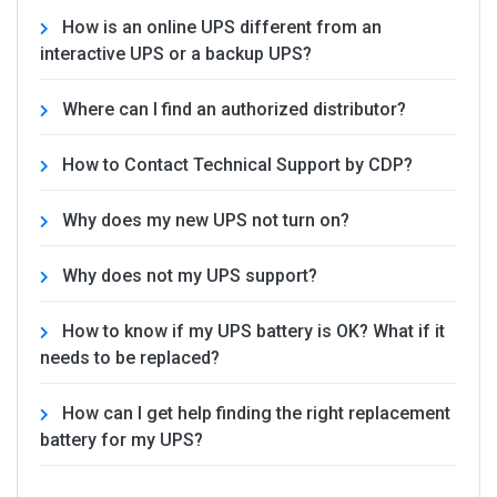
How is an online UPS different from an
interactive UPS or a backup UPS?
Where can I find an authorized distributor?
How to Contact Technical Support by CDP?
Why does my new UPS not turn on?
Why does not my UPS support?
How to know if my UPS battery is OK? What if it
needs to be replaced?
How can I get help finding the right replacement
battery for my UPS?