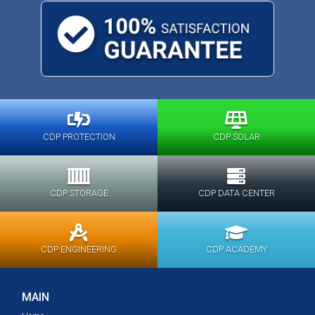
CDP PROTECTION
CDP SOLAR
CDP STORAGE
CDP DATA CENTER
CDP ENGINEERING
CDP ACADEMY
MAIN