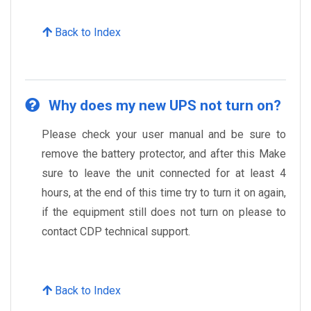
Back to Index
Why does my new UPS not turn on?
Please check your user manual and be sure to
remove the battery protector, and after this Make
sure to leave the unit connected for at least 4
hours, at the end of this time try to turn it on again,
if the equipment still does not turn on please to
contact CDP technical support.
Back to Index