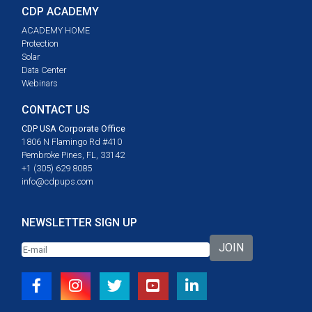
CDP ACADEMY
ACADEMY HOME
Protection
Solar
Data Center
Webinars
CONTACT US
CDP USA Corporate Office
1806 N Flamingo Rd #410
Pembroke Pines, FL, 33142
+1 (305) 629 8085
info@cdpups.com
NEWSLETTER SIGN UP
JOIN