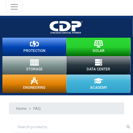
PROTECTION
SOLAR
STORAGE
DATA CENTER
ENGINEERING
ACADEMY
Home
>
FAQ