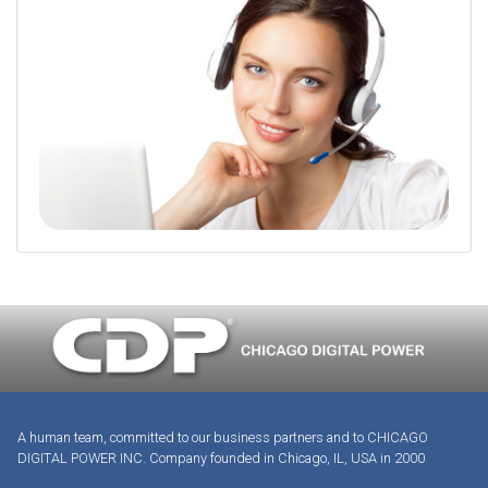
A human team, committed to our business partners and to CHICAGO
DIGITAL POWER INC. Company founded in Chicago, IL, USA in 2000