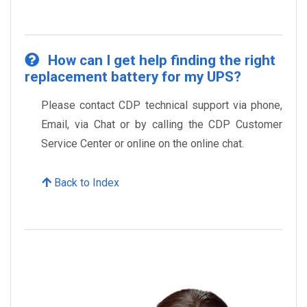
How can I get help finding the right
replacement battery for my UPS?
Please contact CDP technical support via phone,
Email, via Chat or by calling the CDP Customer
Service Center or online on the online chat.
Back to Index