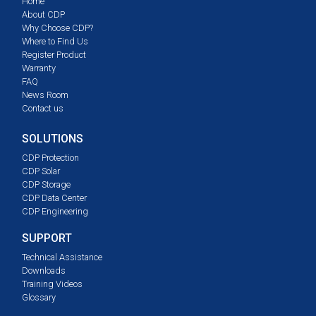
Home
About CDP
Why Choose CDP?
Where to Find Us
Register Product
Warranty
FAQ
News Room
Contact us
SOLUTIONS
CDP Protection
CDP Solar
CDP Storage
CDP Data Center
CDP Engineering
SUPPORT
Technical Assistance
Downloads
Training Videos
Glossary