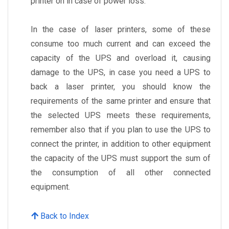
printer on in case of power loss.
In the case of laser printers, some of these
consume too much current and can exceed the
capacity of the UPS and overload it, causing
damage to the UPS, in case you need a UPS to
back a laser printer, you should know the
requirements of the same printer and ensure that
the selected UPS meets these requirements,
remember also that if you plan to use the UPS to
connect the printer, in addition to other equipment
the capacity of the UPS must support the sum of
the consumption of all other connected
equipment.
Back to Index