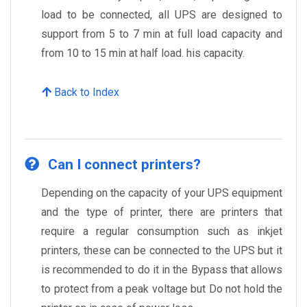
load to be connected, all UPS are designed to
support from 5 to 7 min at full load capacity and
from 10 to 15 min at half load. his capacity.
Back to Index
Can I connect printers?
Depending on the capacity of your UPS equipment
and the type of printer, there are printers that
require a regular consumption such as inkjet
printers, these can be connected to the UPS but it
is recommended to do it in the Bypass that allows
to protect from a peak voltage but Do not hold the