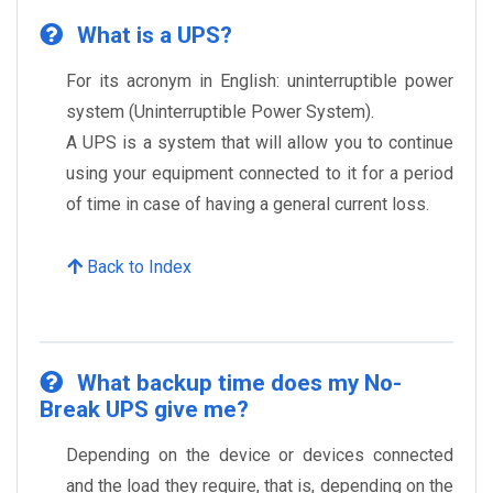
What is a UPS?
For its acronym in English: uninterruptible power
system (Uninterruptible Power System).
A UPS is a system that will allow you to continue
using your equipment connected to it for a period
of time in case of having a general current loss.
Back to Index
What backup time does my No-
Break UPS give me?
Depending on the device or devices connected
and the load they require, that is, depending on the