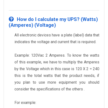
How do I calculate my UPS? (Watts)
(Amperes) (Voltage)
All electronic devices have a plate (label) data that
indicates the voltage and current that is required.
Example: 120Vac 2 Amperes. To know the watts
of this example, we have to multiply the Amperes
by the Voltage which in this case is 120 X 2 = 240
this is the total watts that the product needs, if
you plan to use more equipment you should
consider the specifications of the others .
For example: