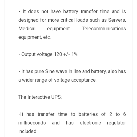
- It does not have battery transfer time and is
designed for more critical loads such as Servers,
Medical equipment, Telecommunications
equipment, etc.
- Output voltage 120 +/- 1%
- It has pure Sine wave in line and battery, also has
a wider range of voltage acceptance.
The Interactive UPS:
-It has transfer time to batteries of 2 to 6
milliseconds and has electronic regulator
included.