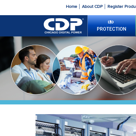
Home
About CDP
Register Produ
PROTECTION