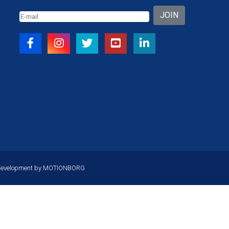
JOIN
Development by
MOTIONBORG