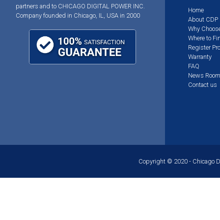
partners and to CHICAGO DIGITAL POWER INC.
Home
Company founded in Chicago, IL, USA in 2000
About CDP
Why Choos
Where to Fi
Register Pr
Warranty
FAQ
News Roo
Contact us
Copyright © 2020 - Chicago Dig