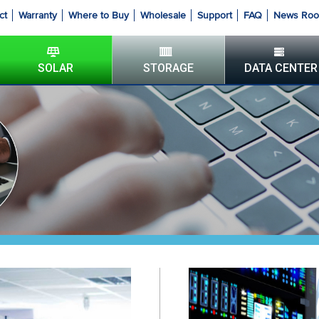
ct
Warranty
Where to Buy
Wholesale
Support
FAQ
News Ro
SOLAR
STORAGE
DATA CENTER