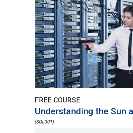
FREE COURSE
Understanding the Sun 
(SOL001)