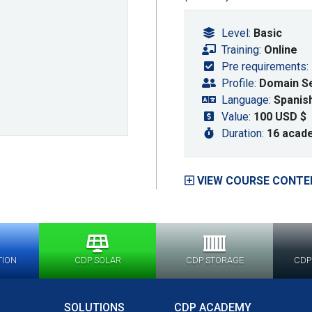
Level:
Basic
Training:
Online
Pre requirements:
Profile:
Domain Sel
Language:
Spanis
Value:
100 USD $
Duration:
16 acad
VIEW COURSE CONTE
TION
CDP SOLAR
CDP STORAGE
CDP
SOLUTIONS
CDP ACADEMY