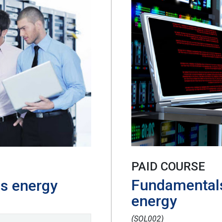
PAID COURSE
Fundamentals
as energy
energy
(SOL002)