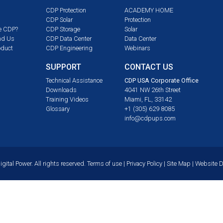
CDP Protection
ACADEMY HOME
CDP Solar
Protection
e CDP?
CDP Storage
Solar
nd Us
CDP Data Center
Data Center
oduct
CDP Engineering
Webinars
SUPPORT
CONTACT US
m
Technical Assistance
CDP USA Corporate Office
Downloads
4041 NW 26th Street
Training Videos
Miami, FL, 33142
Glossary
+1 (305) 629 8085
info@cdpups.com
ital Power. All rights reserved.
Terms of use
|
Privacy Policy
|
Site Map
| Website 