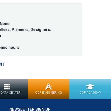
None
lers, Planners, Designers.
h
emic hours
NT
 DATA CENTER
CDP ENGINEERING
CDP ACADEMY
NEWSLETTER SIGN UP