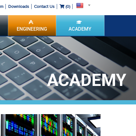
om
Downloads
Contact Us
(
0
)
ENGINEERING
ACADEMY
ACADEMY