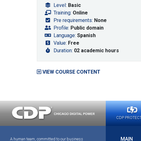
Level:
Basic
Training:
Online
Pre requirements:
None
Profile:
Public domain
Language:
Spanish
Value:
Free
Duration:
02 academic hours
VIEW COURSE CONTENT
CDP PROTEC
MAIN
A human team, committed to our business