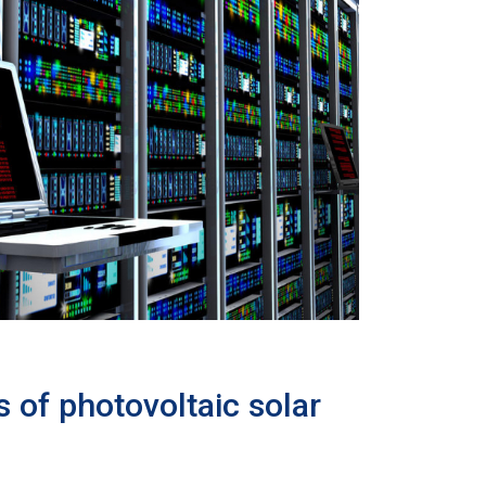
 of photovoltaic solar