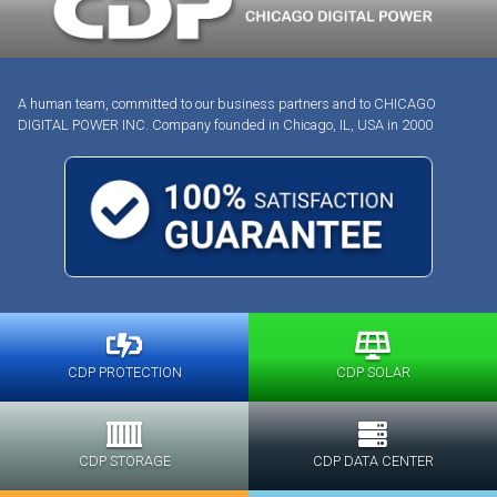
A human team, committed to our business partners and to CHICAGO
DIGITAL POWER INC. Company founded in Chicago, IL, USA in 2000
CDP PROTECTION
CDP SOLAR
CDP STORAGE
CDP DATA CENTER