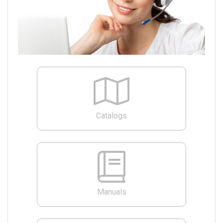
Catalogs
Manuals