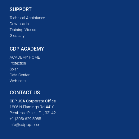
SUPPORT
Technical Assistance
Downloads
Training Videos
Glossary
CDP ACADEMY
ACADEMY HOME
Protection
Solar
Data Center
Webinars
CONTACT US
CDP USA Corporate Office
1806 N Flamingo Rd #410
Pembroke Pines, FL, 33142
+1 (305) 629 8085
info@cdpups.com