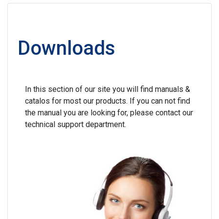
Downloads
In this section of our site you will find manuals &
catalos for most our products. If you can not find
the manual you are looking for, please contact our
technical support department.