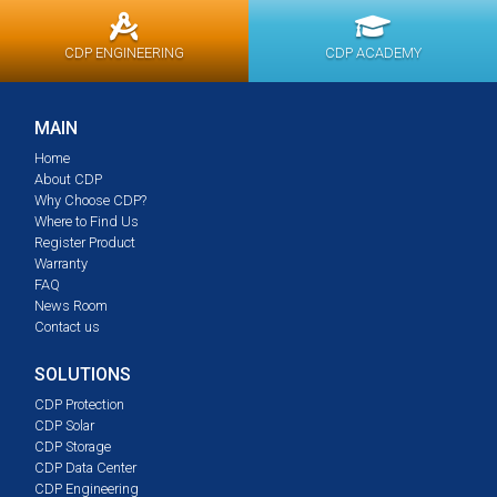
CDP ENGINEERING
CDP ACADEMY
MAIN
Home
About CDP
Why Choose CDP?
Where to Find Us
Register Product
Warranty
FAQ
News Room
Contact us
SOLUTIONS
CDP Protection
CDP Solar
CDP Storage
CDP Data Center
CDP Engineering