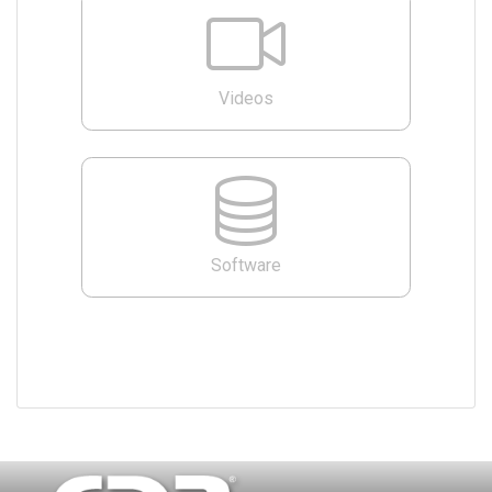
Videos
Software