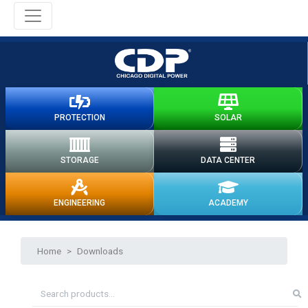
PROTECTION
SOLAR
STORAGE
DATA CENTER
ENGINEERING
ACADEMY
Home
>
Downloads