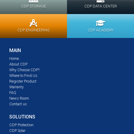
CDP STORAGE
CDP DATA CENTER
CDP ENGINEERING
CDP ACADEMY
MAIN
Home
About CDP
Why Choose CDP?
Where to Find Us
Register Product
Warranty
FAQ
News Room
Contact us
SOLUTIONS
CDP Protection
CDP Solar