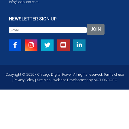
info@cdpups.com
NEWSLETTER SIGN UP
JOIN
Copyright © 2020 - Chicago Digital Power. All rights reserved.
Terms of use
|
Privacy Policy
|
Site Map
| Website Development by
MOTIONBORG