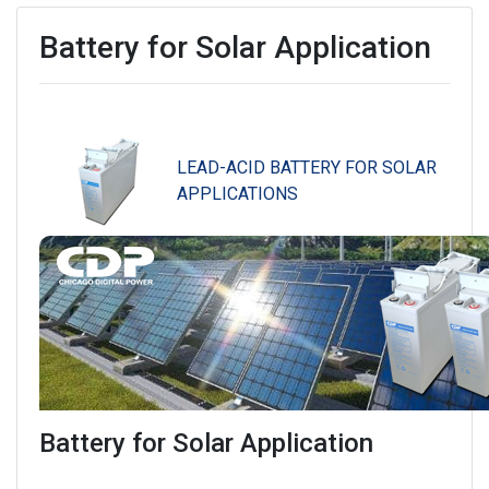
Battery for Solar Application
LEAD-ACID BATTERY FOR SOLAR
APPLICATIONS
Battery for Solar Application