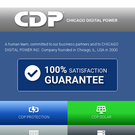
A human team, committed to our business partners and to CHICAGO
DIGITAL POWER INC. Company founded in Chicago, IL, USA in 2000
CDP PROTECTION
CDP SOLAR