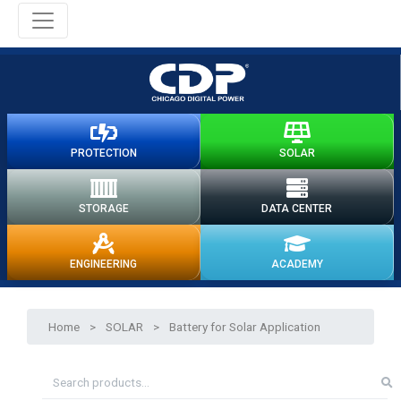
PROTECTION
SOLAR
STORAGE
DATA CENTER
ENGINEERING
ACADEMY
Home
>
SOLAR
>
Battery for Solar Application