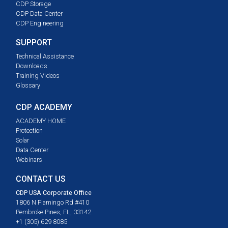
CDP Storage
CDP Data Center
CDP Engineering
SUPPORT
Technical Assistance
Downloads
Training Videos
Glossary
CDP ACADEMY
ACADEMY HOME
Protection
Solar
Data Center
Webinars
CONTACT US
CDP USA Corporate Office
1806 N Flamingo Rd #410
Pembroke Pines, FL, 33142
+1 (305) 629 8085