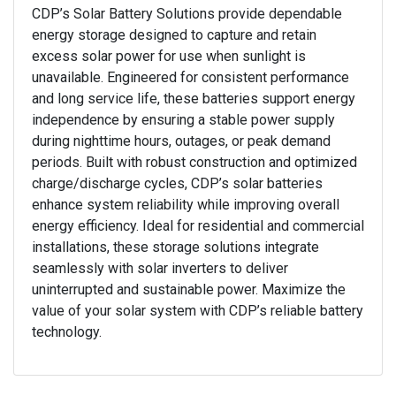
CDP’s Solar Battery Solutions provide dependable
energy storage designed to capture and retain
excess solar power for use when sunlight is
unavailable. Engineered for consistent performance
and long service life, these batteries support energy
independence by ensuring a stable power supply
during nighttime hours, outages, or peak demand
periods. Built with robust construction and optimized
charge/discharge cycles, CDP’s solar batteries
enhance system reliability while improving overall
energy efficiency. Ideal for residential and commercial
installations, these storage solutions integrate
seamlessly with solar inverters to deliver
uninterrupted and sustainable power. Maximize the
value of your solar system with CDP’s reliable battery
technology.