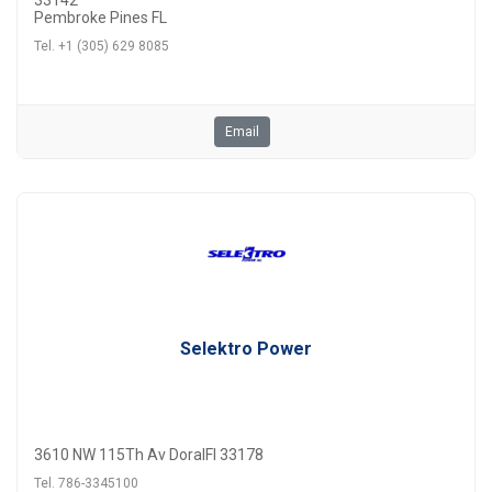
33142
Pembroke Pines FL
Tel. +1 (305) 629 8085
Email
Selektro Power
3610 NW 115Th Av DoralFl 33178
Tel. 786-3345100