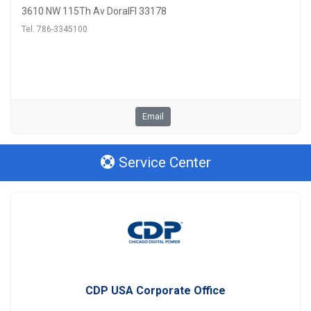
3610 NW 115Th Av DoralFl 33178
Tel. 786-3345100
Email
Service Center
CDP USA Corporate Office