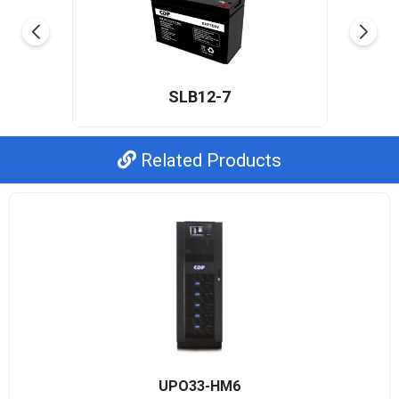
SLB12-7
Related Products
UPO33-HM6