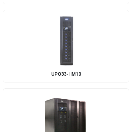
UPO33-HM10