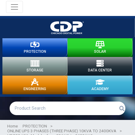
PROTECTION
SOLAR
STORAGE
DATA CENTER
ENGINEERING
ACADEMY
Home
PROTECTION
>
ONLINE UPS 3 PHASES (THREE PHASE) 10KVA TO 2400KVA
>