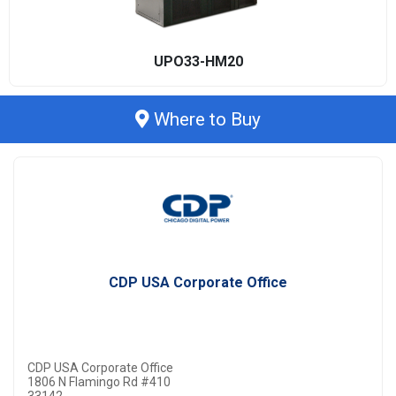
UPO33-HM20
Where to Buy
CDP USA Corporate Office
CDP USA Corporate Office
1806 N Flamingo Rd #410