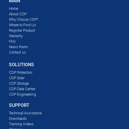
MAIN
Home
About CDP
Why Choose CDP?
Where to Find Us
Register Product
Warranty
FAQ
News Room
Contact us
SOLUTIONS
CDP Protection
CDP Solar
CDP Storage
CDP Data Center
CDP Engineering
SUPPORT
Technical Assistance
Downloads
Training Videos