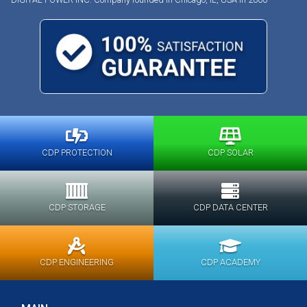
CDP PROTECTION
CDP SOLAR
CDP STORAGE
CDP DATA CENTER
CDP ENGINEERING
CDP ACADEMY