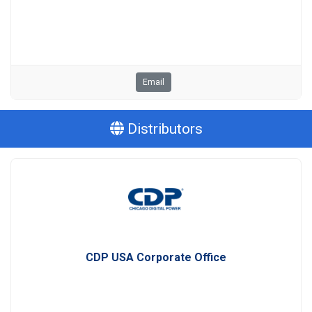
Email
Distributors
CDP USA Corporate Office