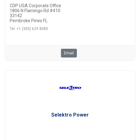
CDP USA Corporate Office
1806 N Flamingo Rd #410
33142
Pembroke Pines FL
Tel. +1 (305) 629 8085
Email
Selektro Power