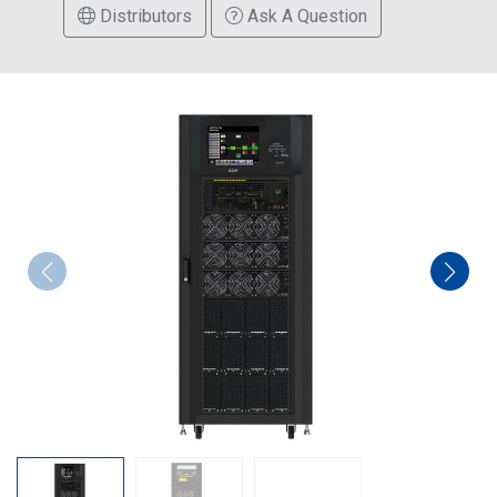
Distributors
Ask A Question