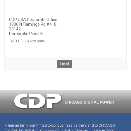
CDP USA Corporate Office
1806 N Flamingo Rd #410
33142
Pembroke Pines FL
Tel. +1 (305) 629 8085
Email
A human team, committed to our business partners and to CHICAGO
DIGITAL POWER INC. Company founded in Chicago, IL, USA in 2000