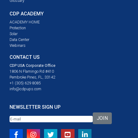
Glossary
CDP ACADEMY
ACADEMY HOME
Protection
Solar
Data Center
Webinars
CONTACT US
CDP USA Corporate Office
1806 N Flamingo Rd #410
Pembroke Pines, FL, 33142
+1 (305) 629 8085
info@cdpups.com
NEWSLETTER SIGN UP
JOIN