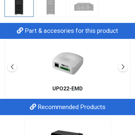
Part & accesories for this product
UPO22-EMD
Recommended Products