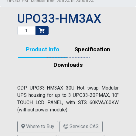
UPO33-HM - Modular from 20 kVA to 2400 kVA
UPO33-HM3AX
Product Info
Specification
Downloads
CDP UPO33-HM3AX 30U Hot swap Modular
UPS housing for up to 3 UPO33-20PMAX, 10"
TOUCH LCD PANEL, with STS 60KVA/60KW
(without power module)
Where to Buy
Services CAS