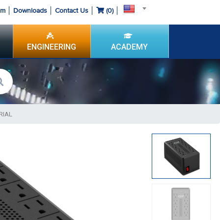
om
Downloads
Contact Us
(
0
)
ENGINEERING
ACADEMY
RIAL