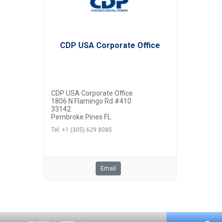
CDP USA Corporate Office
CDP USA Corporate Office
1806 N Flamingo Rd #410
33142
Pembroke Pines FL
Tel. +1 (305) 629 8085
Email