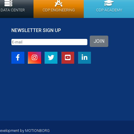
 DATA CENTER
CDP ENGINEERING
CDP ACADEMY
NEWSLETTER SIGN UP
JOIN
Development by
MOTIONBORG