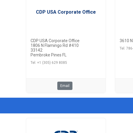
CDP USA Corporate Office
CDP USA Corporate Office
3610 N
1806 N Flamingo Rd #410
Tel. 78
33142
Pembroke Pines FL
Tel. +1 (305) 629 8085
Email