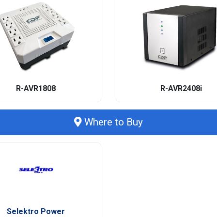
R-AVR1808
R-AVR2408i
Where to Buy
Selektro Power