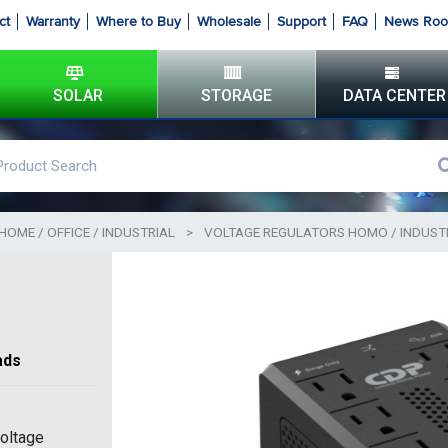
ct
Warranty
Where to Buy
Wholesale
Support
FAQ
News Ro
SOLAR
STORAGE
DATA CENTER
HOME / OFFICE / INDUSTRIAL
>
VOLTAGE REGULATORS HOMO / INDUST
ads
ltage