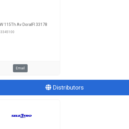
W 115Th Av DoralFl 33178
6-3345100
Email
Distributors