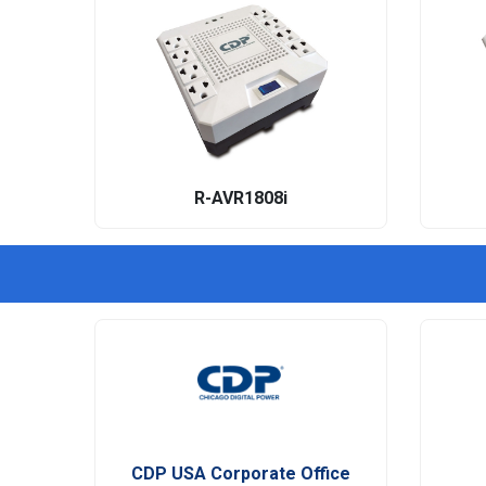
R-AVR1808i
CDP USA Corporate Office