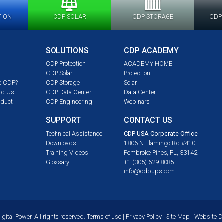
TION
CDP SOLAR
CDP STORAGE
CDP
SOLUTIONS
CDP ACADEMY
CDP Protection
ACADEMY HOME
CDP Solar
Protection
e CDP?
CDP Storage
Solar
nd Us
CDP Data Center
Data Center
oduct
CDP Engineering
Webinars
SUPPORT
CONTACT US
m
Technical Assistance
CDP USA Corporate Office
Downloads
1806 N Flamingo Rd #410
Training Videos
Pembroke Pines, FL, 33142
Glossary
+1 (305) 629 8085
info@cdpups.com
ital Power. All rights reserved.
Terms of use
|
Privacy Policy
|
Site Map
| Website 