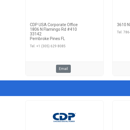
CDP USA Corporate Office
3610 N
1806 N Flamingo Rd #410
Tel. 78
33142
Pembroke Pines FL
Tel. +1 (305) 629 8085
Email