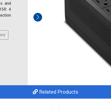
ns and
15R: 4
tection
ors
Related Products