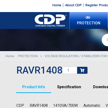
Home
About CDP
Register Produ
PROTECTION
Home
PROTECTION
>
VOLTAGE REGULATORS / STABILIZERS FOR 
RAVR1408
Product Info
Specification
Downlo
CDP RAVR1408 1410VA/700W Automatic Vo