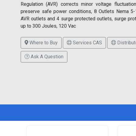
Regulation (AVR) corrects minor voltage fluctuatio
preserve safe power conditions, 8 Outlets Nema 5-
AVR outlets and 4 surge protected outlets, surge pro
up to 300 Joules, 120 Vac
Where to Buy
Services CAS
Distribut
Ask A Question