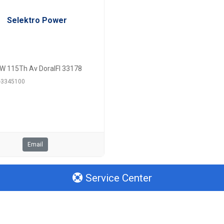
Selektro Power
W 115Th Av DoralFl 33178
6-3345100
Email
Service Center