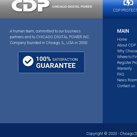
CDP PROTEC
MAIN
A human team, committed to our business
partners and to CHICAGO DIGITAL POWER INC.
Home
Company founded in Chicago, IL, USA in 2000
About CDP
Why Choos
Where to Fi
Register Pr
Warranty
FAQ
News Roo
Contact us
Copyright © 2020 - Chicago Dig