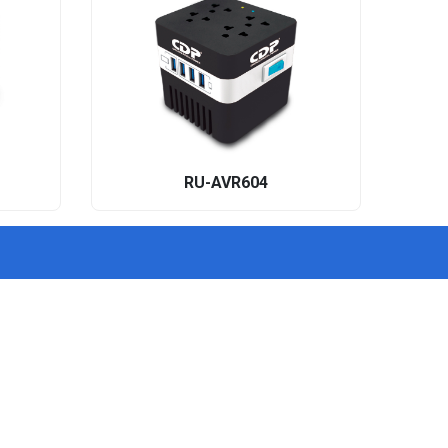
RU-AVR604