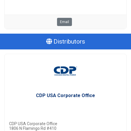
Email
Distributors
CDP USA Corporate Office
CDP USA Corporate Office
1806 N Flamingo Rd #410