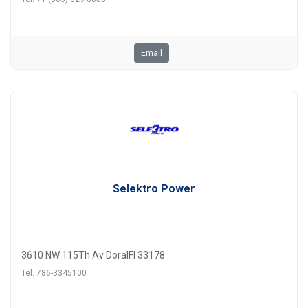
Email
Selektro Power
3610 NW 115Th Av DoralFl 33178
Tel. 786-3345100