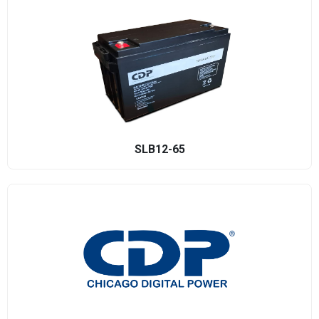
SLB12-65