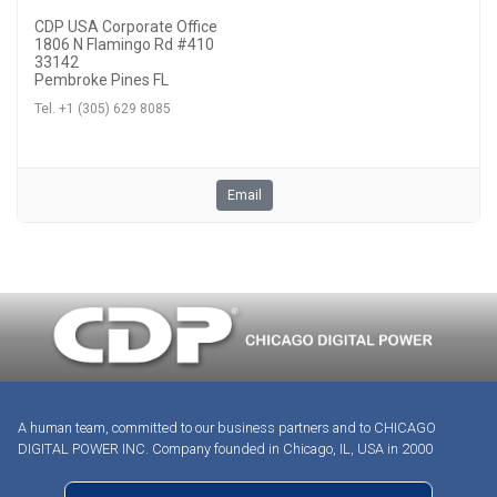
CDP USA Corporate Office
1806 N Flamingo Rd #410
33142
Pembroke Pines FL
Tel. +1 (305) 629 8085
Email
A human team, committed to our business partners and to CHICAGO
DIGITAL POWER INC. Company founded in Chicago, IL, USA in 2000