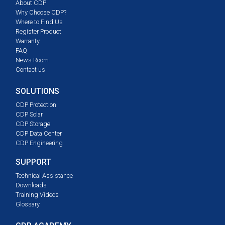
About CDP
Why Choose CDP?
Where to Find Us
Register Product
Warranty
FAQ
News Room
Contact us
SOLUTIONS
CDP Protection
CDP Solar
CDP Storage
CDP Data Center
CDP Engineering
SUPPORT
Technical Assistance
Downloads
Training Videos
Glossary