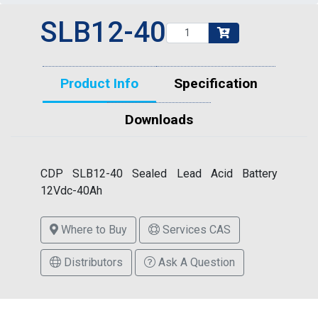
SLB12-40
Product Info
Specification
Downloads
CDP SLB12-40 Sealed Lead Acid Battery
12Vdc-40Ah
Where to Buy
Services CAS
Distributors
Ask A Question