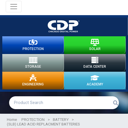
PROTECTION
SOLAR
STORAGE
DATA CENTER
ENGINEERING
ACADEMY
Home
PROTECTION
>
BATTERY
>
(SLB) LEAD ACID REPLACMENT BATTERIES