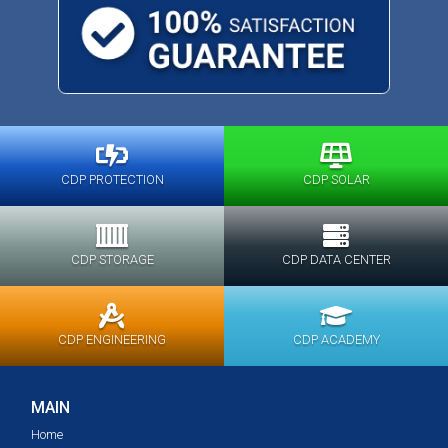
CDP PROTECTION
CDP SOLAR
CDP STORAGE
CDP DATA CENTER
CDP ENGINEERING
CDP ACADEMY
MAIN
Home