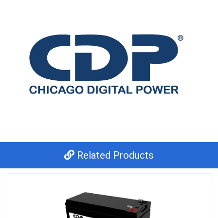
Related Products