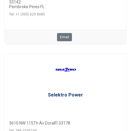
33142
Pembroke Pines FL
Tel. +1 (305) 629 8085
Email
Selektro Power
3610 NW 115Th Av DoralFl 33178
Tel. 786-3345100