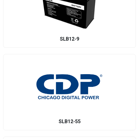
SLB12-9
SLB12-55