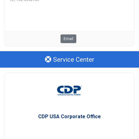
Email
Service Center
CDP USA Corporate Office