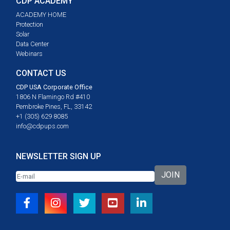
CDP ACADEMY
ACADEMY HOME
Protection
Solar
Data Center
Webinars
CONTACT US
CDP USA Corporate Office
1806 N Flamingo Rd #410
Pembroke Pines, FL, 33142
+1 (305) 629 8085
info@cdpups.com
NEWSLETTER SIGN UP
JOIN