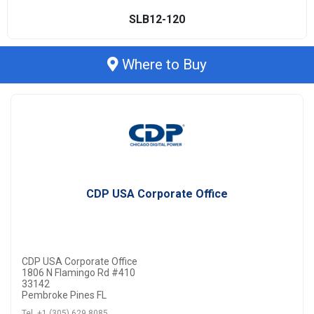
SLB12-120
Where to Buy
CDP USA Corporate Office
CDP USA Corporate Office
1806 N Flamingo Rd #410
33142
Pembroke Pines FL
Tel. +1 (305) 629 8085