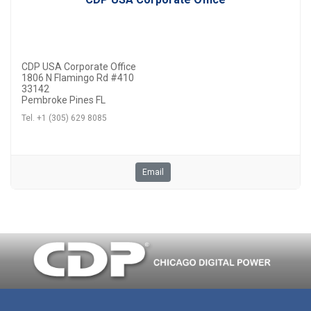
CDP USA Corporate Office
1806 N Flamingo Rd #410
33142
Pembroke Pines FL
Tel. +1 (305) 629 8085
Email