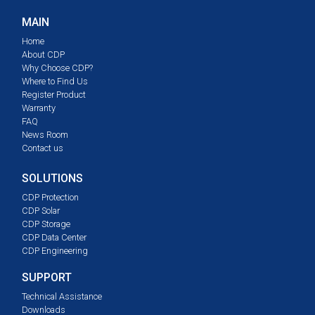
MAIN
Home
About CDP
Why Choose CDP?
Where to Find Us
Register Product
Warranty
FAQ
News Room
Contact us
SOLUTIONS
CDP Protection
CDP Solar
CDP Storage
CDP Data Center
CDP Engineering
SUPPORT
Technical Assistance
Downloads