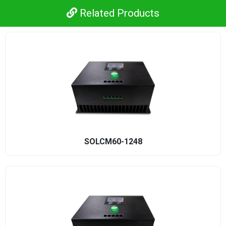
Related Products
SOLCM60-1248