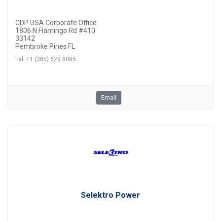
CDP USA Corporate Office
1806 N Flamingo Rd #410
33142
Pembroke Pines FL
Tel. +1 (305) 629 8085
Email
Selektro Power