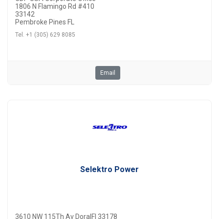
1806 N Flamingo Rd #410
33142
Pembroke Pines FL
Tel. +1 (305) 629 8085
Email
Selektro Power
3610 NW 115Th Av DoralFl 33178