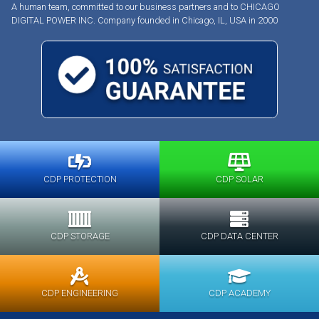
A human team, committed to our business partners and to CHICAGO
DIGITAL POWER INC. Company founded in Chicago, IL, USA in 2000
CDP PROTECTION
CDP SOLAR
CDP STORAGE
CDP DATA CENTER
CDP ENGINEERING
CDP ACADEMY