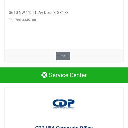
3610 NW 115Th Av DoralFl 33178
Tel. 786-3345100
Email
Service Center
CDP USA Corporate Office