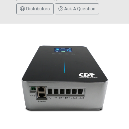
Distributors
Ask A Question