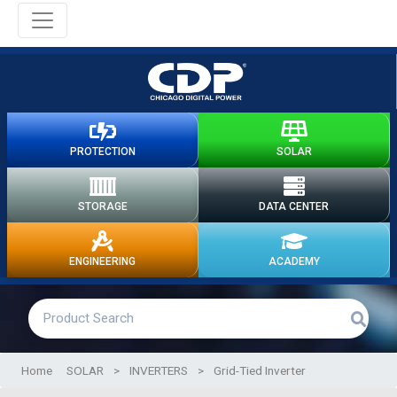
PROTECTION
SOLAR
STORAGE
DATA CENTER
ENGINEERING
ACADEMY
Home
SOLAR
>
INVERTERS
>
Grid-Tied Inverter