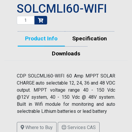
SOLCMLI60-WIFI
Product Info
Specification
Downloads
CDP SOLCMLI60-WIFI 60 Amp MPPT SOLAR
CHARGE auto selectable 12, 24, 36 and 48 VDC
output. MPPT voltage range 40 - 150 Vdc
@12V system, 40 - 150 Vdc @ 48V system.
Built in Wifi module for monitoring and auto
selectrable Lithium batteries or lead battery
Where to Buy
Services CAS