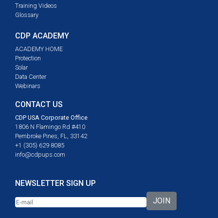
Training Videos
Glossary
CDP ACADEMY
ACADEMY HOME
Protection
Solar
Data Center
Webinars
CONTACT US
CDP USA Corporate Office
1806 N Flamingo Rd #410
Pembroke Pines, FL, 33142
+1 (305) 629 8085
info@cdpups.com
NEWSLETTER SIGN UP
JOIN