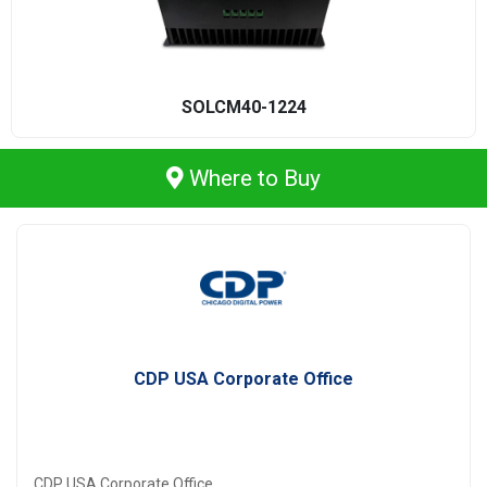
SOLCM40-1224
Where to Buy
CDP USA Corporate Office
CDP USA Corporate Office