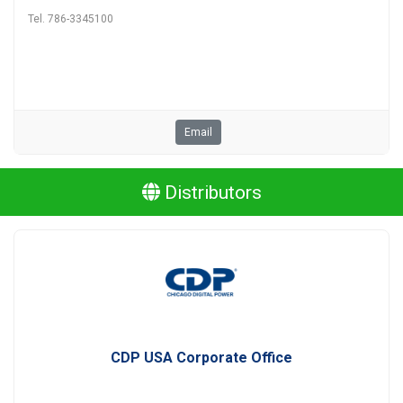
Tel. 786-3345100
Email
Distributors
CDP USA Corporate Office