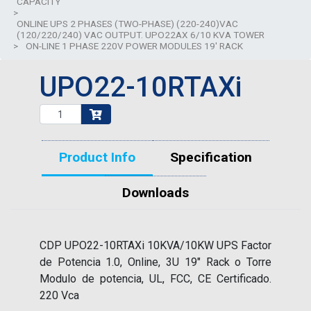
CAPACITY
>
ONLINE UPS 2 PHASES (TWO-PHASE) (220-240)VAC
(120/220/240) VAC OUTPUT. UPO22AX 6/10 KVA TOWER
>
ON-LINE 1 PHASE 220V POWER MODULES 19' RACK
UPO22-10RTAXi
Product Info
Specification
Downloads
CDP UPO22-10RTAXi 10KVA/10KW UPS Factor
de Potencia 1.0, Online, 3U 19" Rack o Torre
Modulo de potencia, UL, FCC, CE Certificado.
220 Vca