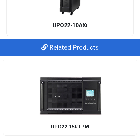
UPO22-10AXi
Related Products
UPO22-15RTPM