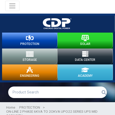
PROTECTION
SOLAR
STORAGE
DATA CENTER
ENGINEERING
ACADEMY
Home
PROTECTION
>
ON-LINE 2 PHASE 6KVA TO 2OKVA UPO22 SERIES UPS MID