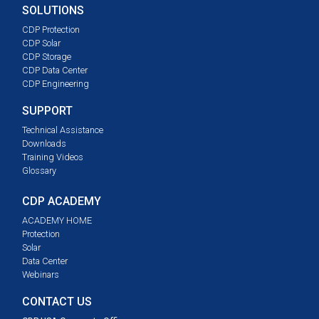
SOLUTIONS
CDP Protection
CDP Solar
CDP Storage
CDP Data Center
CDP Engineering
SUPPORT
Technical Assistance
Downloads
Training Videos
Glossary
CDP ACADEMY
ACADEMY HOME
Protection
Solar
Data Center
Webinars
CONTACT US