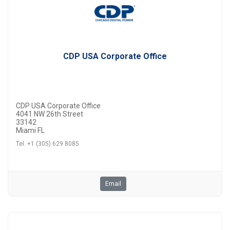
CDP USA Corporate Office
CDP USA Corporate Office
4041 NW 26th Street
33142
Miami FL
Tel. +1 (305) 629 8085
Email