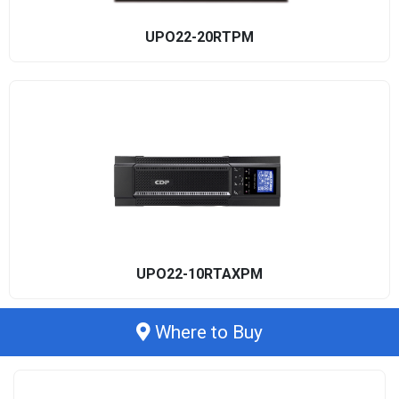
UPO22-20RTPM
UPO22-10RTAXPM
Where to Buy