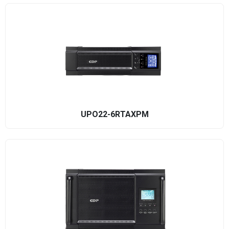
UPO22-6RTAXPM