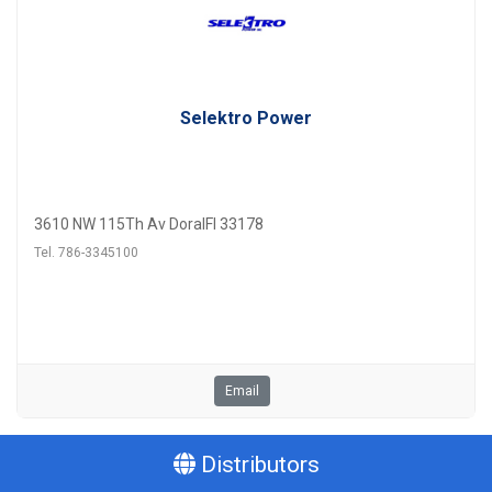
Selektro Power
3610 NW 115Th Av DoralFl 33178
Tel. 786-3345100
Email
Distributors