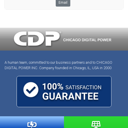
Email
A human team, committed to our business partners and to CHICAGO
DIGITAL POWER INC. Company founded in Chicago, IL, USA in 2000