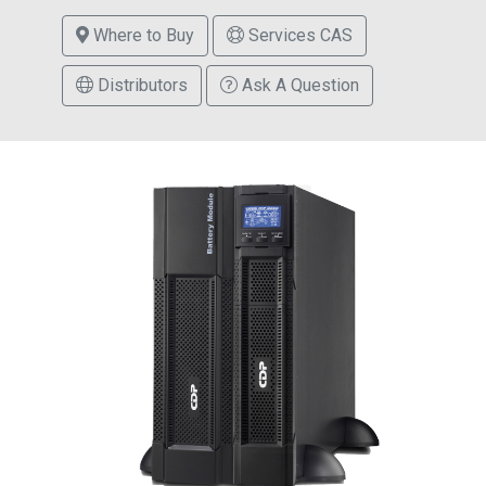
Where to Buy
Services CAS
Distributors
Ask A Question