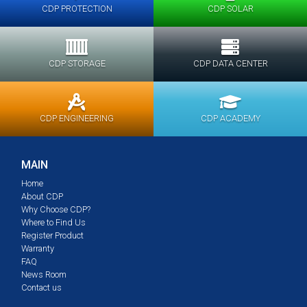
CDP PROTECTION
CDP SOLAR
CDP STORAGE
CDP DATA CENTER
CDP ENGINEERING
CDP ACADEMY
MAIN
Home
About CDP
Why Choose CDP?
Where to Find Us
Register Product
Warranty
FAQ
News Room
Contact us