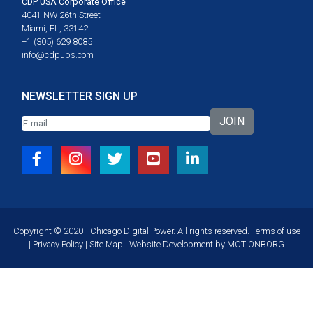
CDP USA Corporate Office
4041 NW 26th Street
Miami, FL, 33142
+1 (305) 629 8085
info@cdpups.com
NEWSLETTER SIGN UP
JOIN
Copyright © 2020 - Chicago Digital Power. All rights reserved.
Terms of use
|
Privacy Policy
|
Site Map
| Website Development by
MOTIONBORG