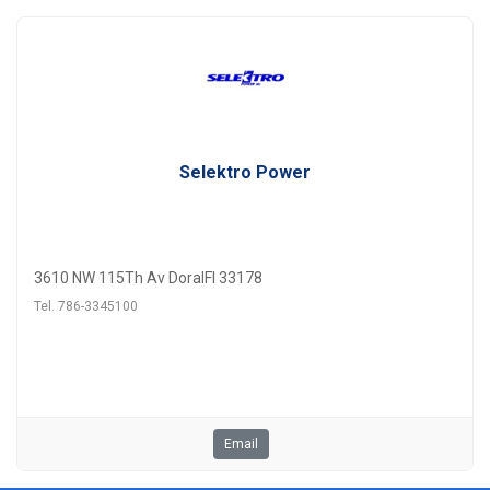
Selektro Power
3610 NW 115Th Av DoralFl 33178
Tel. 786-3345100
Email