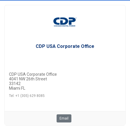
CDP USA Corporate Office
CDP USA Corporate Office
4041 NW 26th Street
33142
Miami FL
Tel. +1 (305) 629 8085
Email