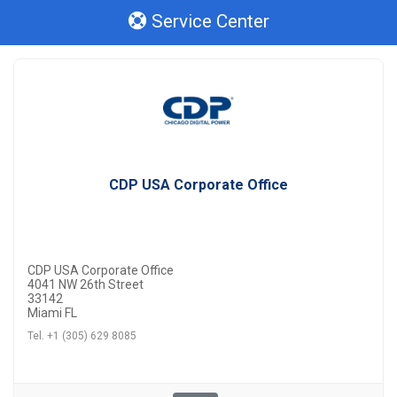
Service Center
CDP USA Corporate Office
CDP USA Corporate Office
4041 NW 26th Street
33142
Miami FL
Tel. +1 (305) 629 8085