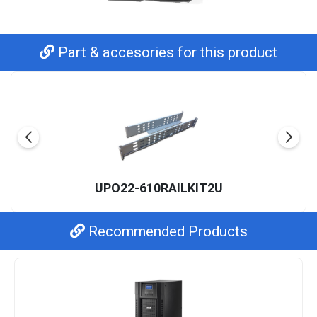
Part & accesories for this product
UPO22-610RAILKIT2U
Recommended Products