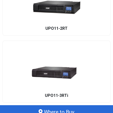
UPO11-2RT
UPO11-3RTi
Where to Buy