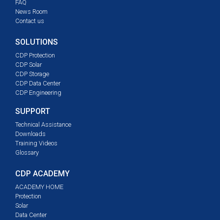
FAQ
News Room
Contact us
SOLUTIONS
CDP Protection
CDP Solar
CDP Storage
CDP Data Center
CDP Engineering
SUPPORT
Technical Assistance
Downloads
Training Videos
Glossary
CDP ACADEMY
ACADEMY HOME
Protection
Solar
Data Center