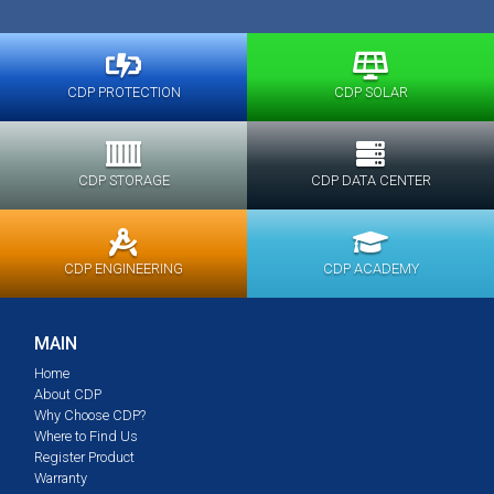
CDP PROTECTION
CDP SOLAR
CDP STORAGE
CDP DATA CENTER
CDP ENGINEERING
CDP ACADEMY
MAIN
Home
About CDP
Why Choose CDP?
Where to Find Us
Register Product
Warranty