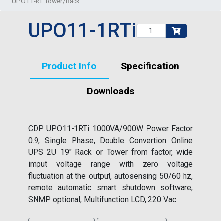
UPO11-RT Tower/Rack
UPO11-1RTi
Product Info
Specification
Downloads
CDP UPO11-1RTi 1000VA/900W Power Factor
0.9, Single Phase, Double Convertion Online
UPS 2U 19" Rack or Tower from factor, wide
imput voltage range with zero voltage
fluctuation at the output, autosensing 50/60 hz,
remote automatic smart shutdown software,
SNMP optional, Multifunction LCD, 220 Vac