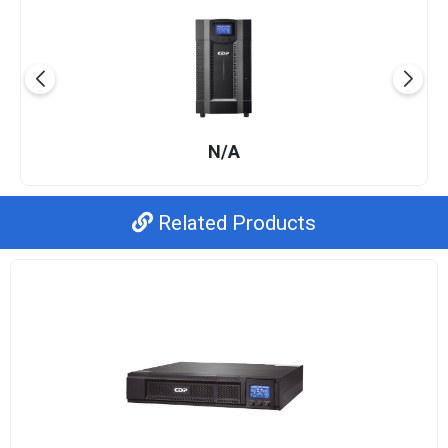
N/A
Related Products