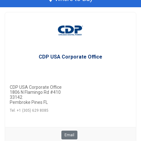
CDP USA Corporate Office
CDP USA Corporate Office
1806 N Flamingo Rd #410
33142
Pembroke Pines FL
Tel. +1 (305) 629 8085
Email