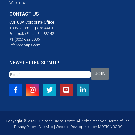
Webinars
CONTACT US
CDP USA Corporate Office
1806 N Flamingo Rd #410
Pembroke Pines, FL, 33142
+1 (305) 629 8085
info@cdpups.com
NEWSLETTER SIGN UP
JOIN
Copyright © 2020 - Chicago Digital Power. All rights reserved.
Terms of use
|
Privacy Policy
|
Site Map
| Website Development by
MOTIONBORG