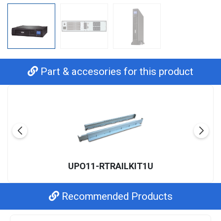
Part & accesories for this product
UPO11-RTRAILKIT1U
Recommended Products