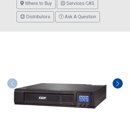
Where to Buy
Services CAS
Distributors
Ask A Question