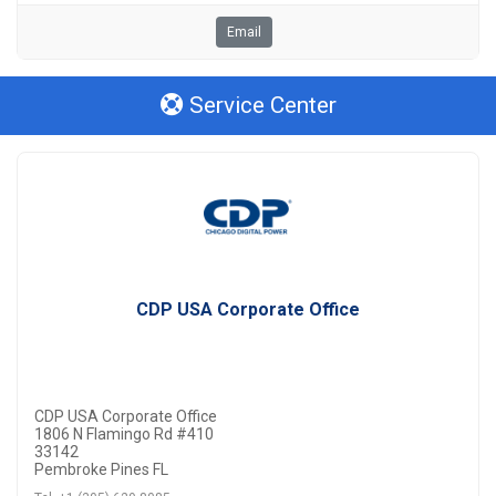
Email
Service Center
CDP USA Corporate Office
CDP USA Corporate Office
1806 N Flamingo Rd #410
33142
Pembroke Pines FL