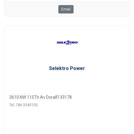
Email
Selektro Power
3610 NW 115Th Av DoralFl 33178
Tel. 786-3345100