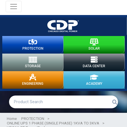
PROTECTION
SOLAR
STORAGE
DATA CENTER
ENGINEERING
ACADEMY
Home
PROTECTION
>
ONLINE UPS 1 PHASE (SINGLE PHASE) 1KVA TO 3KVA
>