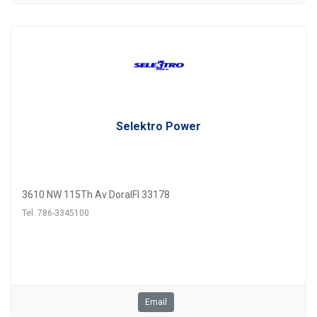
Selektro Power
3610 NW 115Th Av DoralFl 33178
Tel. 786-3345100
Email