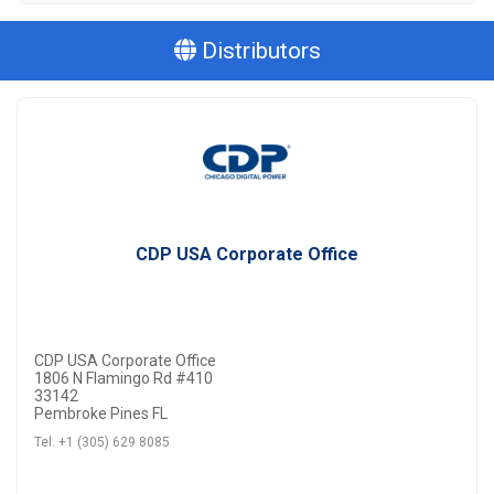
Distributors
CDP USA Corporate Office
CDP USA Corporate Office
1806 N Flamingo Rd #410
33142
Pembroke Pines FL
Tel. +1 (305) 629 8085