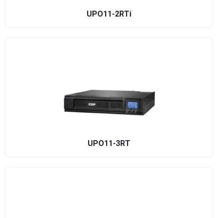
UPO11-2RTi
UPO11-3RT