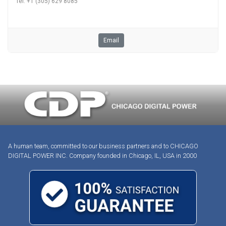
Tel. +1 (305) 629 8085
Email
A human team, committed to our business partners and to CHICAGO
DIGITAL POWER INC. Company founded in Chicago, IL, USA in 2000