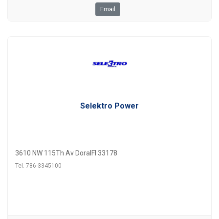
Email
Selektro Power
3610 NW 115Th Av DoralFl 33178
Tel. 786-3345100