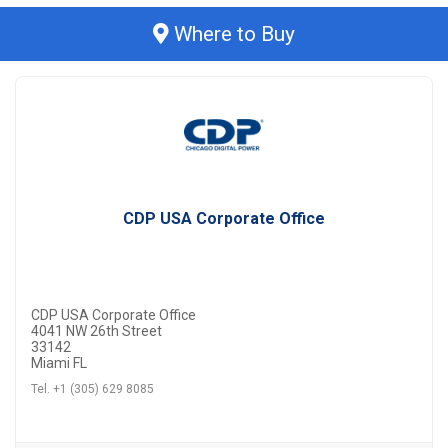
Where to Buy
CDP USA Corporate Office
CDP USA Corporate Office
4041 NW 26th Street
33142
Miami FL
Tel. +1 (305) 629 8085