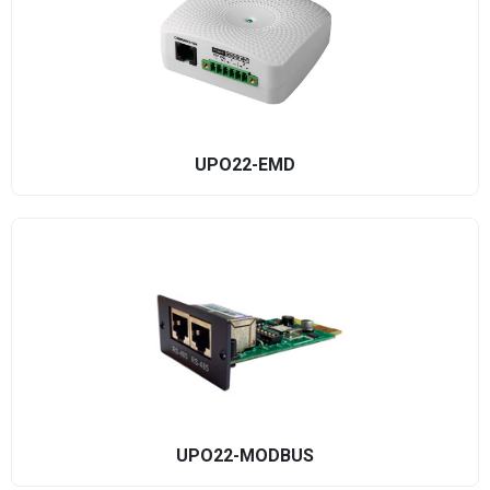
UPO22-EMD
UPO22-MODBUS