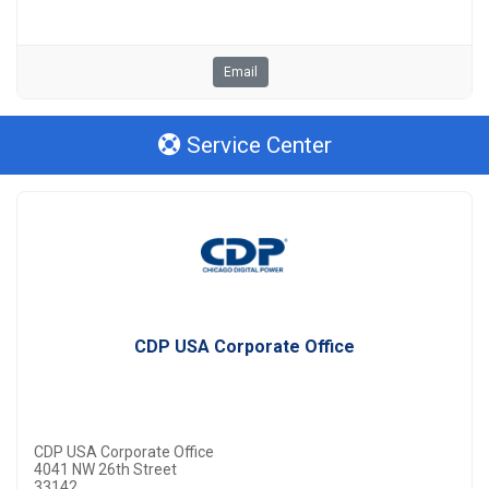
Email
Service Center
CDP USA Corporate Office
CDP USA Corporate Office
4041 NW 26th Street
33142