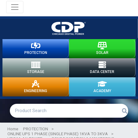
PROTECTION
SOLAR
STORAGE
DATA CENTER
ENGINEERING
ACADEMY
Home
PROTECTION
>
ONLINE UPS 1 PHASE (SINGLE PHASE) 1KVA TO 3KVA
>