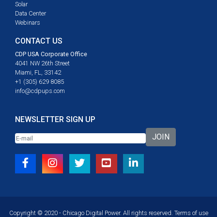
Solar
Data Center
Webinars
CONTACT US
CDP USA Corporate Office
4041 NW 26th Street
Miami, FL, 33142
+1 (305) 629 8085
info@cdpups.com
NEWSLETTER SIGN UP
JOIN
Copyright © 2020 - Chicago Digital Power. All rights reserved.
Terms of use