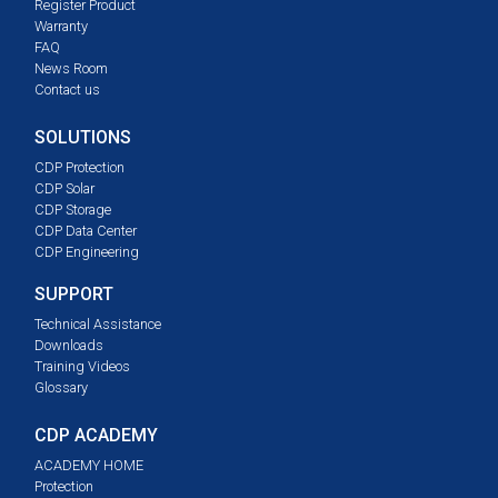
Register Product
Warranty
FAQ
News Room
Contact us
SOLUTIONS
CDP Protection
CDP Solar
CDP Storage
CDP Data Center
CDP Engineering
SUPPORT
Technical Assistance
Downloads
Training Videos
Glossary
CDP ACADEMY
ACADEMY HOME
Protection