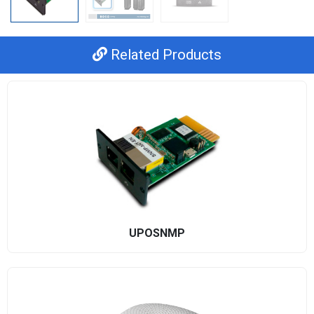
Related Products
UPOSNMP