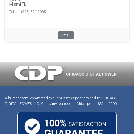
Miami FL
Tel. +1 (305) 629 8085
Email
A human team, committed to our business partners and to CHICAGO
DIGITAL POWER INC. Company founded in Chicago, IL, USA in 2000