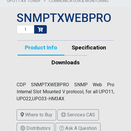
UPO11-AX TOWER
>
COMMUNICATION & MONITORING
SNMPTXWEBPRO
Product Info
Specification
Downloads
CDP SNMPTXWEBPRO SNMP Web Pro
Internal Slot Mounted V protocol, for all UPO11,
UPO22,UPO33-HM3AX
Where to Buy
Services CAS
Distributors
Ask A Question