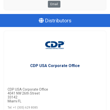
Email
Distributors
CDP USA Corporate Office
CDP USA Corporate Office
4041 NW 26th Street
33142
Miami FL
Tel. +1 (305) 629 8085