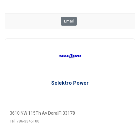
Email
Selektro Power
3610 NW 115Th Av DoralFl 33178
Tel. 786-3345100