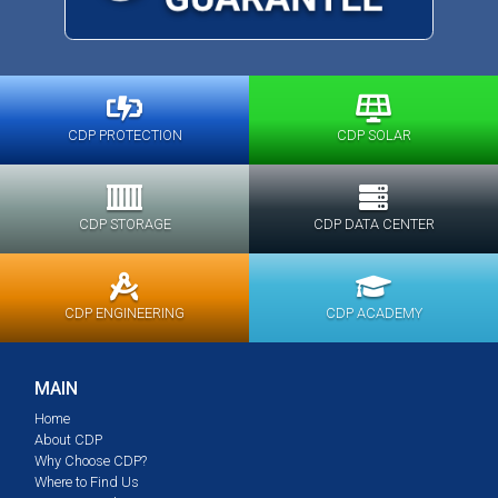
CDP PROTECTION
CDP SOLAR
CDP STORAGE
CDP DATA CENTER
CDP ENGINEERING
CDP ACADEMY
MAIN
Home
About CDP
Why Choose CDP?
Where to Find Us