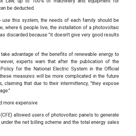
Tax Law, up to 100% of machinery and equipment for
can be deducted.
 use this system, the needs of each family should be
, where 6 people live, the installation of a photovoltaic
as discarded because "it doesn't give very good results
o take advantage of the benefits of renewable energy to
ever, experts warn that after the publication of the
y Policy for the National Electric System in the Official
 these measures will be more complicated in the future
, claiming that due to their intermittency, "they expose
age."
and more expensive
 (CFE) allowed users of photovoltaic panels to generate
 under the net billing scheme and the total energy sales