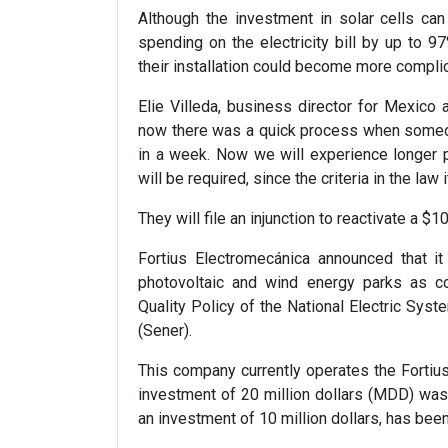
Although the investment in solar cells can
spending on the electricity bill by up to 97
their installation could become more compli
Elie Villeda, business director for Mexico a
now there was a quick process when someon
in a week. Now we will experience longer 
will be required, since the criteria in the law i
They will file an injunction to reactivate a $10
Fortius Electromecánica announced that it
photovoltaic and wind energy parks as cont
Quality Policy of the National Electric Sys
(Sener).
This company currently operates the Fortius
investment of 20 million dollars (MDD) wa
an investment of 10 million dollars, has bee