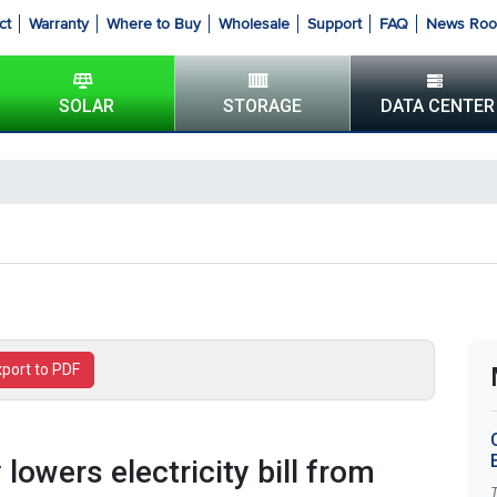
ct
Warranty
Where to Buy
Wholesale
Support
FAQ
News Ro
SOLAR
STORAGE
DATA CENTER
xport to PDF
 lowers electricity bill from