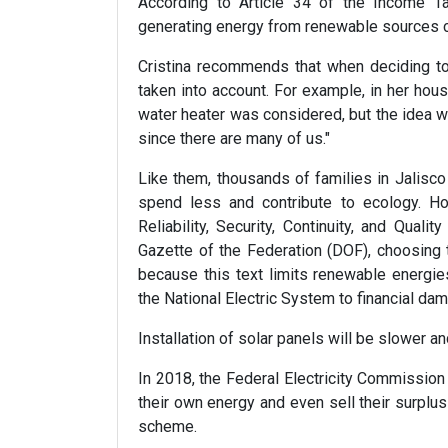
According to Article 34 of the Income 
generating energy from renewable sources 
Cristina recommends that when deciding to
taken into account. For example, in her house
water heater was considered, but the idea w
since there are many of us."
Like them, thousands of families in Jalisc
spend less and contribute to ecology. How
Reliability, Security, Continuity, and Qualit
Gazette of the Federation (DOF), choosing
because this text limits renewable energies
the National Electric System to financial dam
Installation of solar panels will be slower 
In 2018, the Federal Electricity Commission
their own energy and even sell their surplus
scheme.