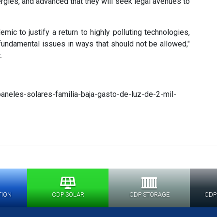
gies, and advanced that they will seek legal avenues to
mic to justify a return to highly polluting technologies,
undamental issues in ways that should not be allowed,"
.
neles-solares-familia-baja-gasto-de-luz-de-2-mil-
TION
CDP SOLAR
CDP STORAGE
CDP