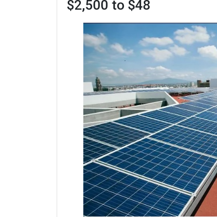
$2,500 to $48