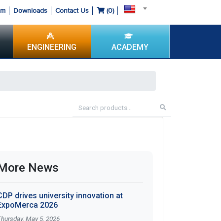
om
Downloads
Contact Us
(
0
)
ENGINEERING
ACADEMY
More News
CDP drives university innovation at
ExpoMerca 2026
Thursday. May 5, 2026