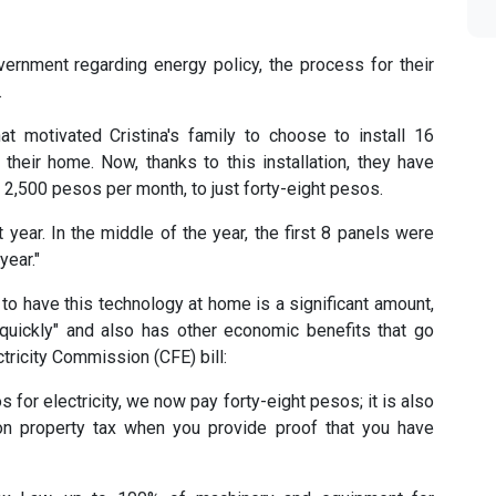
ernment regarding energy policy, the process for their
.
 motivated Cristina's family to choose to install 16
their home. Now, thanks to this installation, they have
 2,500 pesos per month, to just forty-eight pesos.
 year. In the middle of the year, the first 8 panels were
year."
 to have this technology at home is a significant amount,
d quickly" and also has other economic benefits that go
tricity Commission (CFE) bill:
or electricity, we now pay forty-eight pesos; it is also
on property tax when you provide proof that you have