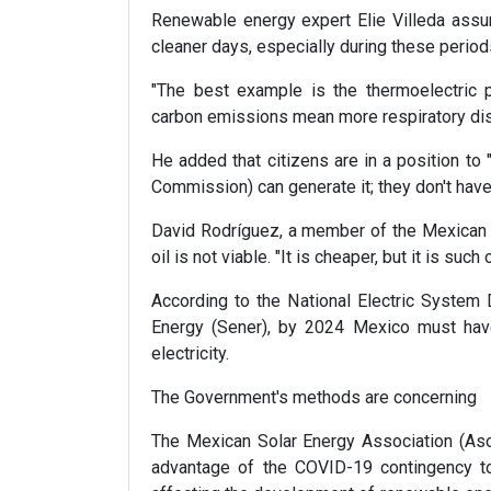
Renewable energy expert Elie Villeda assure
cleaner days, especially during these perio
"The best example is the thermoelectric p
carbon emissions mean more respiratory dis
He added that citizens are in a position to
Commission) can generate it; they don't have t
David Rodríguez, a member of the Mexican S
oil is not viable. "It is cheaper, but it is suc
According to the National Electric Syste
Energy (Sener), by 2024 Mexico must ha
electricity.
The Government's methods are concerning
The Mexican Solar Energy Association (Aso
advantage of the COVID-19 contingency to 