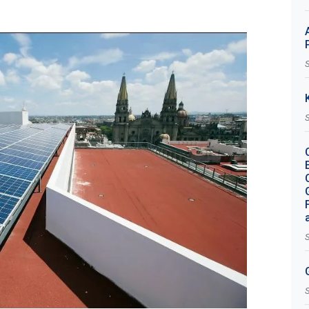
S
S
S
S