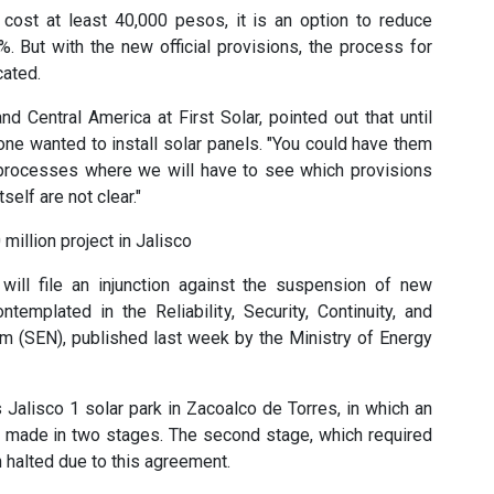
 cost at least 40,000 pesos, it is an option to reduce
%. But with the new official provisions, the process for
cated.
nd Central America at First Solar, pointed out that until
e wanted to install solar panels. "You could have them
processes where we will have to see which provisions
tself are not clear."
 million project in Jalisco
 will file an injunction against the suspension of new
emplated in the Reliability, Security, Continuity, and
tem (SEN), published last week by the Ministry of Energy
 Jalisco 1 solar park in Zacoalco de Torres, in which an
s made in two stages. The second stage, which required
n halted due to this agreement.