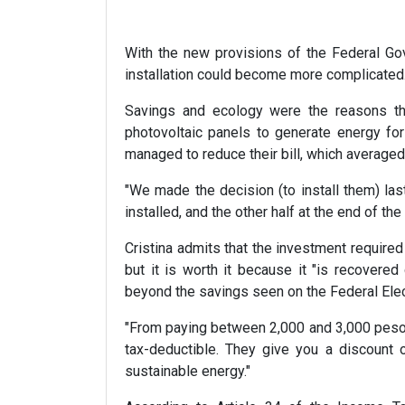
With the new provisions of the Federal Gov
installation could become more complicated
Savings and ecology were the reasons that
photovoltaic panels to generate energy for 
managed to reduce their bill, which averaged
"We made the decision (to install them) last
installed, and the other half at the end of the 
Cristina admits that the investment required
but it is worth it because it "is recovere
beyond the savings seen on the Federal Elec
"From paying between 2,000 and 3,000 pesos f
tax-deductible. They give you a discount 
sustainable energy."