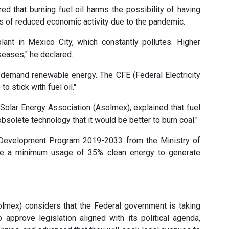
d that burning fuel oil harms the possibility of having
ds of reduced economic activity due to the pandemic.
lant in Mexico City, which constantly pollutes. Higher
eases," he declared.
 "demand renewable energy. The CFE (Federal Electricity
o stick with fuel oil."
olar Energy Association (Asolmex), explained that fuel
h obsolete technology that it would be better to burn coal."
m Development Program 2019-2033 from the Ministry of
ve a minimum usage of 35% clean energy to generate
lmex) considers that the Federal government is taking
approve legislation aligned with its political agenda,