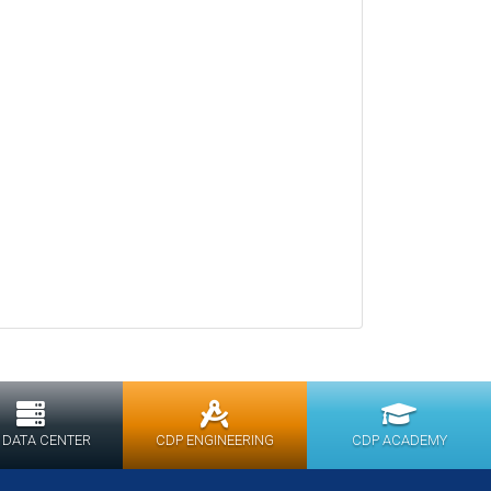
 DATA CENTER
CDP ENGINEERING
CDP ACADEMY