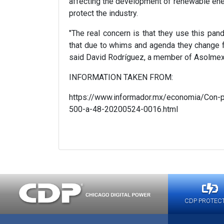
affecting the development of renewable ener
protect the industry.
"The real concern is that they use this pande
that due to whims and agenda they change f
said David Rodríguez, a member of Asolmex
INFORMATION TAKEN FROM:
https://www.informador.mx/economia/Con-pa
500-a-48-20200524-0016.html
CDP PROTEC