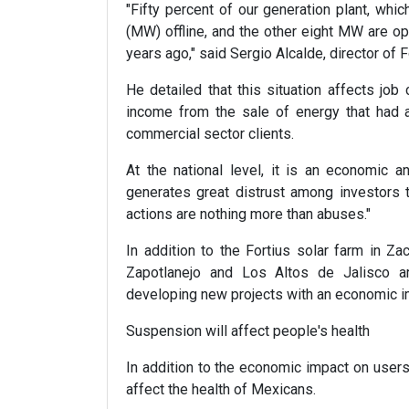
"Fifty percent of our generation plant, whi
(MW) offline, and the other eight MW are o
years ago," said Sergio Alcalde, director of 
He detailed that this situation affects jo
income from the sale of energy that had a
commercial sector clients.
At the national level, it is an economic 
generates great distrust among investors t
actions are nothing more than abuses."
In addition to the Fortius solar farm in Za
Zapotlanejo and Los Altos de Jalisco a
developing new projects with an economic im
Suspension will affect people's health
In addition to the economic impact on user
affect the health of Mexicans.