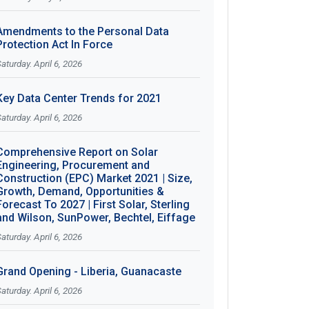
Amendments to the Personal Data
Protection Act In Force
aturday. April 6, 2026
Key Data Center Trends for 2021
aturday. April 6, 2026
Comprehensive Report on Solar
Engineering, Procurement and
Construction (EPC) Market 2021 | Size,
Growth, Demand, Opportunities &
Forecast To 2027 | First Solar, Sterling
and Wilson, SunPower, Bechtel, Eiffage
aturday. April 6, 2026
Grand Opening - Liberia, Guanacaste
aturday. April 6, 2026