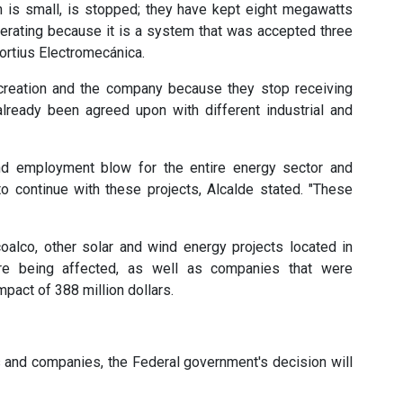
ch is small, is stopped; they have kept eight megawatts
perating because it is a system that was accepted three
Fortius Electromecánica.
b creation and the company because they stop receiving
lready been agreed upon with different industrial and
and employment blow for the entire energy sector and
o continue with these projects, Alcalde stated. "These
coalco, other solar and wind energy projects located in
re being affected, as well as companies that were
pact of 388 million dollars.
s and companies, the Federal government's decision will