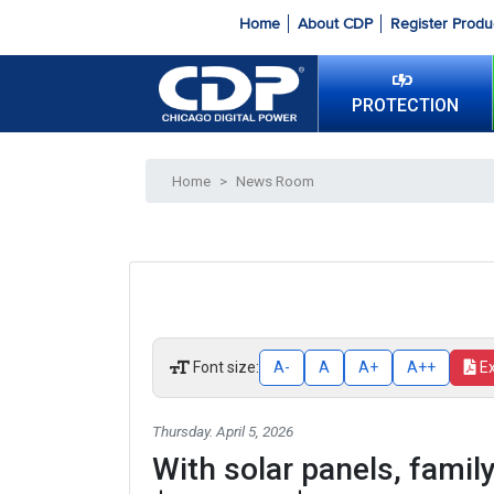
Home
About CDP
Register Produ
PROTECTION
Home
>
News Room
Font size:
A-
A
A+
A++
E
Thursday. April 5, 2026
With solar panels, family