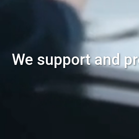
We support and pr