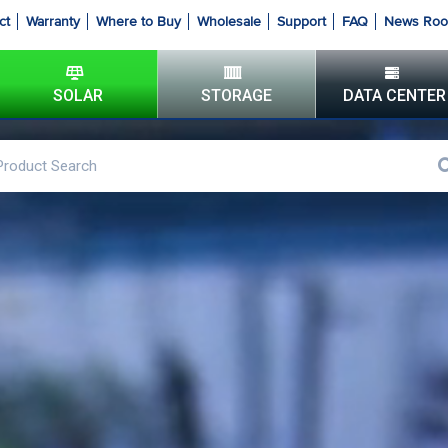
ct
Warranty
Where to Buy
Wholesale
Support
FAQ
News Ro
SOLAR
STORAGE
DATA CENTER