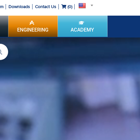
om
Downloads
Contact Us
(
0
)
ENGINEERING
ACADEMY