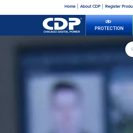
Home
About CDP
Register Produ
PROTECTION