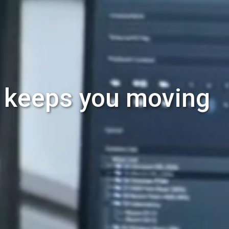
t keeps you moving