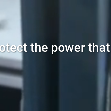
otect the power tha