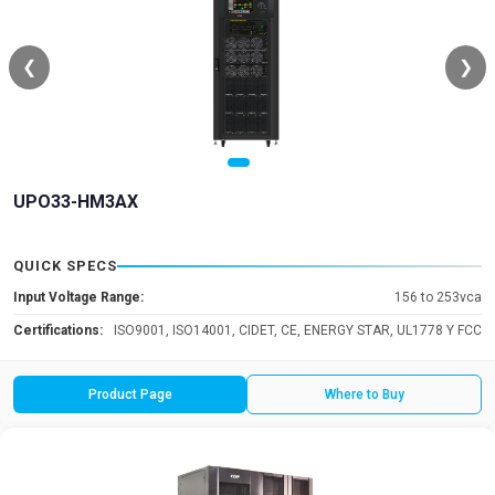
❮
❯
UPO33-HM3AX
QUICK SPECS
Input Voltage Range:
156 to 253vca
Certifications:
ISO9001, ISO14001, CIDET, CE, ENERGY STAR, UL1778 Y FCC
Product Page
Where to Buy