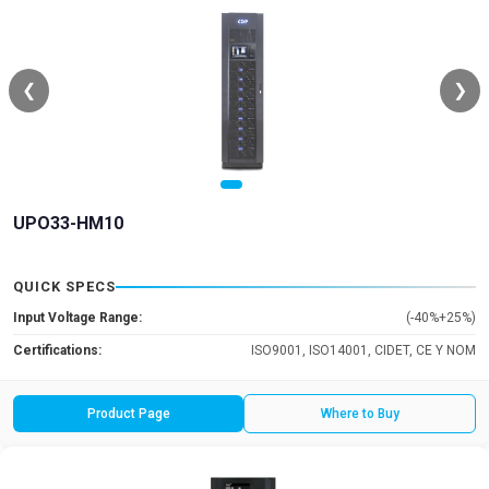
❮
❯
UPO33-HM10
QUICK SPECS
Input Voltage Range:
(-40%+25%)
Certifications:
ISO9001, ISO14001, CIDET, CE Y NOM
Product Page
Where to Buy