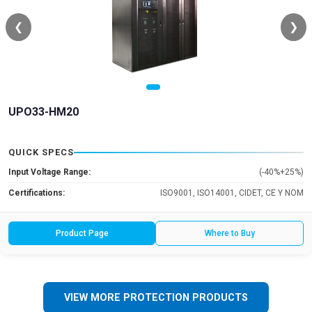
❮
❯
UPO33-HM20
QUICK SPECS
Input Voltage Range:
(-40%+25%)
Certifications:
ISO9001, ISO14001, CIDET, CE Y NOM
Product Page
Where to Buy
VIEW MORE PROTECTION PRODUCTS