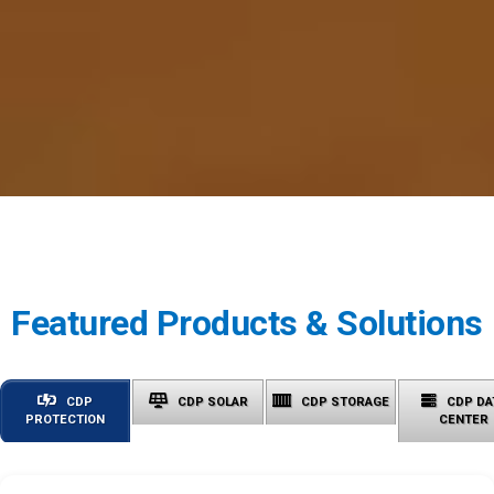
Featured Products & Solutions
CDP
CDP SOLAR
CDP STORAGE
CDP DA
PROTECTION
CENTER