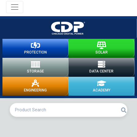
PROTECTION
SOLAR
STORAGE
DATA CENTER
ENGINEERING
ACADEMY