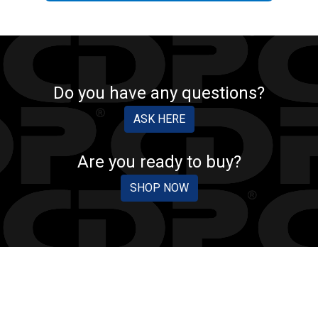
Do you have any questions?
ASK HERE
Are you ready to buy?
SHOP NOW
CDP PROTECTION