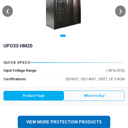
❮
❯
UPO33-HM20
QUICK SPECS
Input Voltage Range:
(-40%+25%)
Certifications:
ISO9001, ISO14001, CIDET, CE Y NOM
Product Page
Where to Buy
VIEW MORE PROTECTION PRODUCTS