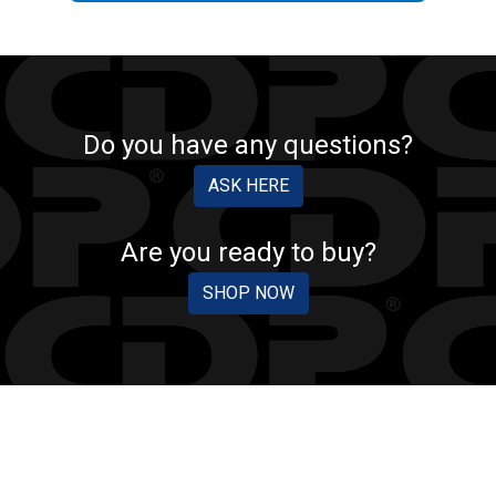
Do you have any questions?
ASK HERE
Are you ready to buy?
SHOP NOW
CDP PROTECTION