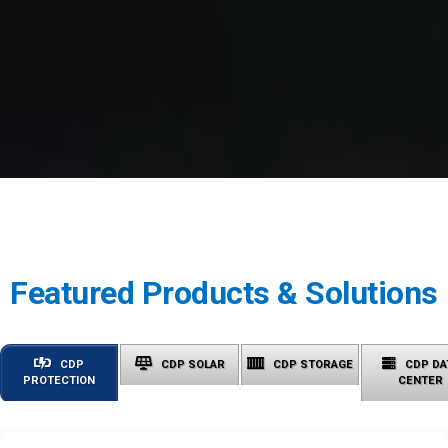
Featured Products & Solutions
CDP
CDP SOLAR
CDP STORAGE
CDP DA
PROTECTION
CENTER