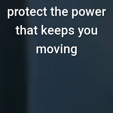
protect the power
that keeps you
moving