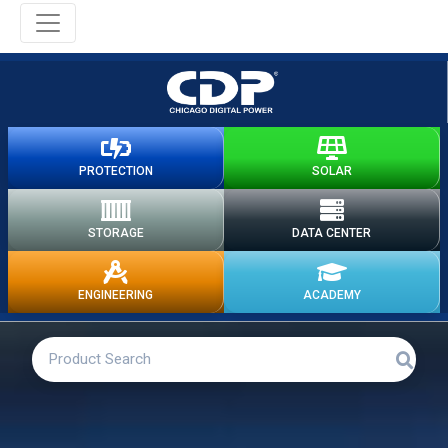
PROTECTION
SOLAR
STORAGE
DATA CENTER
ENGINEERING
ACADEMY