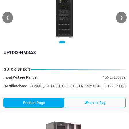
❮
❯
UPO33-HM3AX
QUICK SPECS
Input Voltage Range:
156 to 253vca
Certifications:
ISO9001, ISO14001, CIDET, CE, ENERGY STAR, UL1778 Y FCC
Product Page
Where to Buy