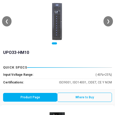
❮
❯
UPO33-HM10
QUICK SPECS
Input Voltage Range:
(-40%+25%)
Certifications:
ISO9001, ISO14001, CIDET, CE Y NOM
Product Page
Where to Buy