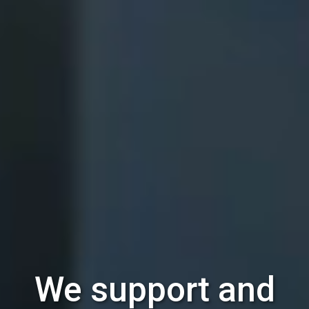
We support and