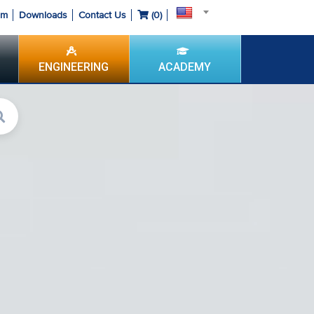
om
Downloads
Contact Us
(
0
)
ENGINEERING
ACADEMY