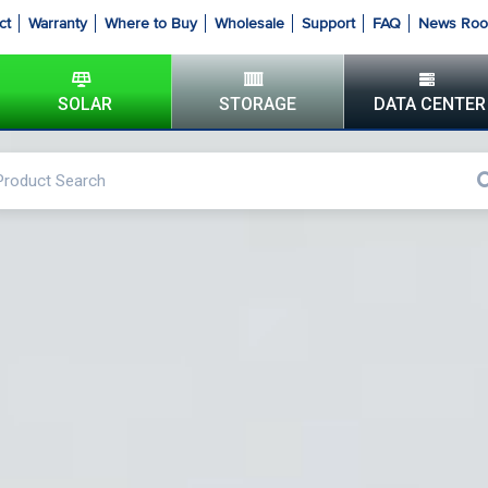
ct
Warranty
Where to Buy
Wholesale
Support
FAQ
News Ro
SOLAR
STORAGE
DATA CENTER