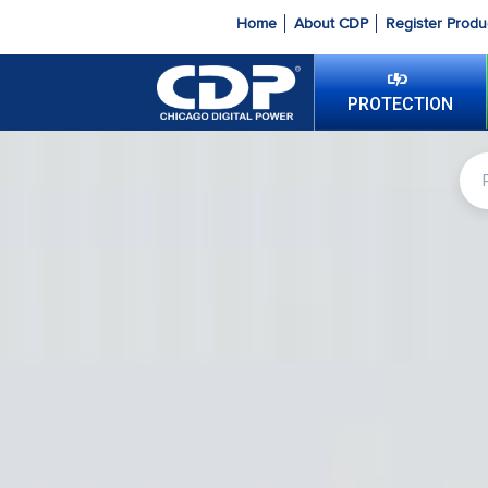
Home
About CDP
Register Produ
PROTECTION