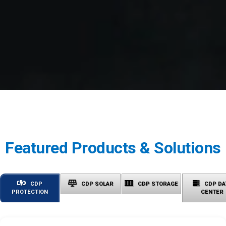
Featured Products & Solutions
CDP
CDP SOLAR
CDP STORAGE
CDP DA
PROTECTION
CENTER