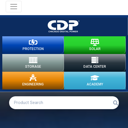
PROTECTION
SOLAR
STORAGE
DATA CENTER
ENGINEERING
ACADEMY