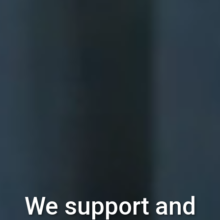
We support and