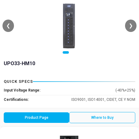
❮
❯
UPO33-HM10
QUICK SPECS
Input Voltage Range:
(-40%+25%)
Certifications:
ISO9001, ISO14001, CIDET, CE Y NOM
Product Page
Where to Buy