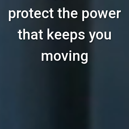
protect the power
that keeps you
moving