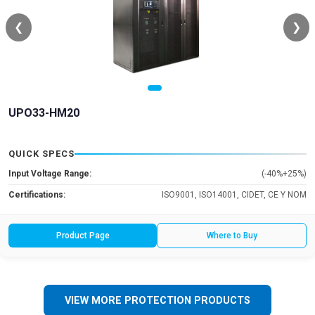
❮
❯
UPO33-HM20
QUICK SPECS
Input Voltage Range:
(-40%+25%)
Certifications:
ISO9001, ISO14001, CIDET, CE Y NOM
Product Page
Where to Buy
VIEW MORE PROTECTION PRODUCTS