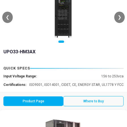
❮
❯
UPO33-HM3AX
QUICK SPECS
Input Voltage Range:
156 to 253vca
Certifications:
ISO9001, ISO14001, CIDET, CE, ENERGY STAR, UL1778 Y FCC
Product Page
Where to Buy