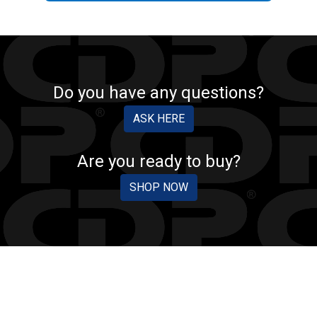
Do you have any questions?
ASK HERE
Are you ready to buy?
SHOP NOW
CDP PROTECTION