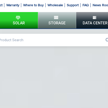
ct
Warranty
Where to Buy
Wholesale
Support
FAQ
News Ro
SOLAR
STORAGE
DATA CENTER