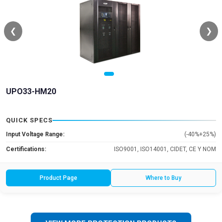
❮
❯
UPO33-HM20
QUICK SPECS
Input Voltage Range:
(-40%+25%)
Certifications:
ISO9001, ISO14001, CIDET, CE Y NOM
Product Page
Where to Buy