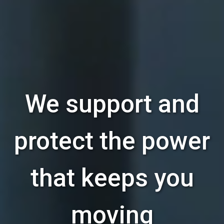
We support and
protect the power
that keeps you
moving