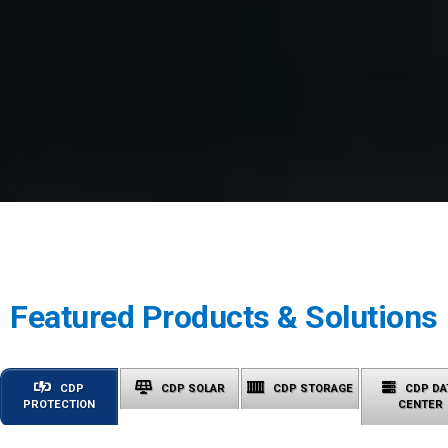
Featured Products & Solutions
CDP
CDP SOLAR
CDP STORAGE
CDP DA
PROTECTION
CENTER