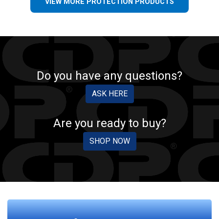
VIEW MORE PROTECTION PRODUCTS
Do you have any questions?
ASK HERE
Are you ready to buy?
SHOP NOW