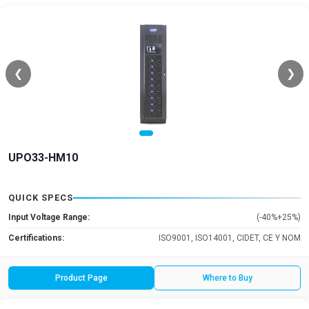
❮
❯
UPO33-HM10
QUICK SPECS
Input Voltage Range:
(-40%+25%)
Certifications:
ISO9001, ISO14001, CIDET, CE Y NOM
Product Page
Where to Buy