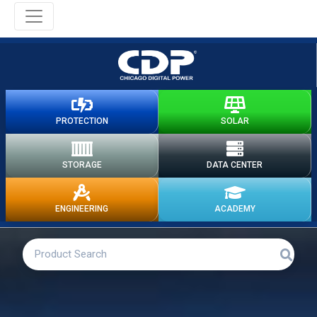
PROTECTION
SOLAR
STORAGE
DATA CENTER
ENGINEERING
ACADEMY