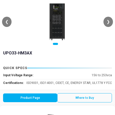
❮
❯
UPO33-HM3AX
QUICK SPECS
Input Voltage Range:
156 to 253vca
Certifications:
ISO9001, ISO14001, CIDET, CE, ENERGY STAR, UL1778 Y FCC
Product Page
Where to Buy