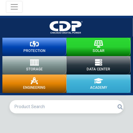
PROTECTION
SOLAR
STORAGE
DATA CENTER
ENGINEERING
ACADEMY