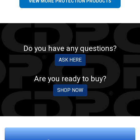
VIEW MORE PROTECTION PRODUCTS
Do you have any questions?
ASK HERE
Are you ready to buy?
SHOP NOW