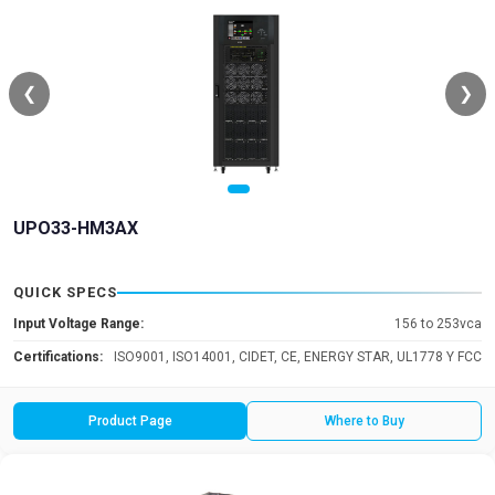
❮
❯
UPO33-HM3AX
QUICK SPECS
Input Voltage Range:
156 to 253vca
Certifications:
ISO9001, ISO14001, CIDET, CE, ENERGY STAR, UL1778 Y FCC
Product Page
Where to Buy