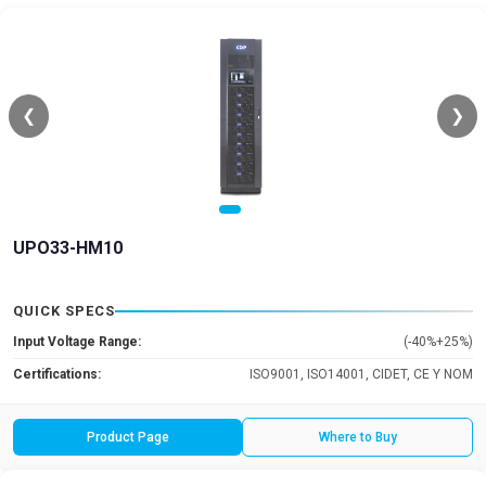
❮
❯
UPO33-HM10
QUICK SPECS
Input Voltage Range:
(-40%+25%)
Certifications:
ISO9001, ISO14001, CIDET, CE Y NOM
Product Page
Where to Buy