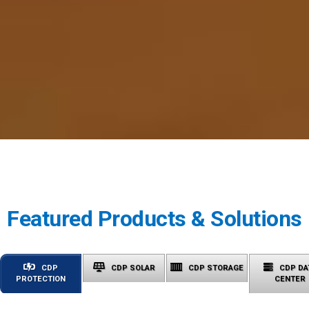
Featured Products & Solutions
CDP
CDP SOLAR
CDP STORAGE
CDP DA
PROTECTION
CENTER