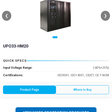
❮
❯
UPO33-HM20
QUICK SPECS
Input Voltage Range:
(-40%+25%)
Certifications:
ISO9001, ISO14001, CIDET, CE Y NOM
Product Page
Where to Buy